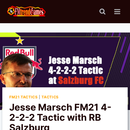
Skip
to
content
FM21 TACTICS
|
TACTICS
Jesse Marsch FM21 4-
2-2-2 Tactic with RB
Salzburg