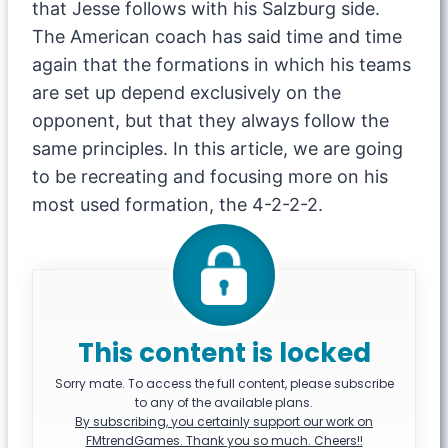
that Jesse follows with his Salzburg side.
The American coach has said time and time
again that the formations in which his teams
are set up depend exclusively on the
opponent, but that they always follow the
same principles. In this article, we are going
to be recreating and focusing more on his
most used formation, the 4-2-2-2.
This content is locked
Sorry mate. To access the full content, please subscribe
to any of the available plans.
By subscribing, you certainly support our work on
FMtrendGames. Thank you so much. Cheers!!