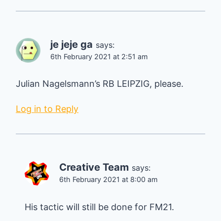
je jeje ga
says:
6th February 2021 at 2:51 am
Julian Nagelsmann’s RB LEIPZIG, please.
Log in to Reply
Creative Team
says:
6th February 2021 at 8:00 am
His tactic will still be done for FM21.