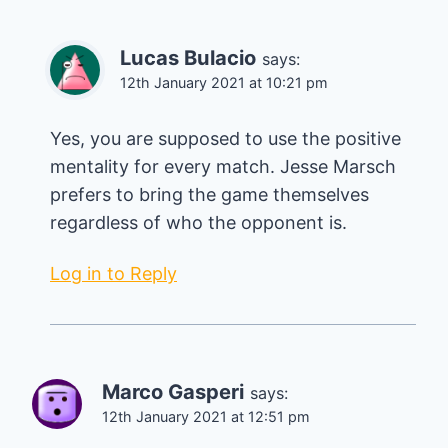
Lucas Bulacio
says:
12th January 2021 at 10:21 pm
Yes, you are supposed to use the positive
mentality for every match. Jesse Marsch
prefers to bring the game themselves
regardless of who the opponent is.
Log in to Reply
Marco Gasperi
says:
12th January 2021 at 12:51 pm