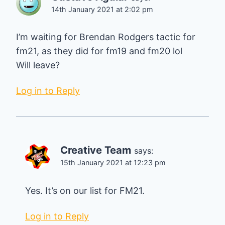
14th January 2021 at 2:02 pm
I’m waiting for Brendan Rodgers tactic for
fm21, as they did for fm19 and fm20 lol
Will leave?
Log in to Reply
Creative Team
says:
15th January 2021 at 12:23 pm
Yes. It’s on our list for FM21.
Log in to Reply