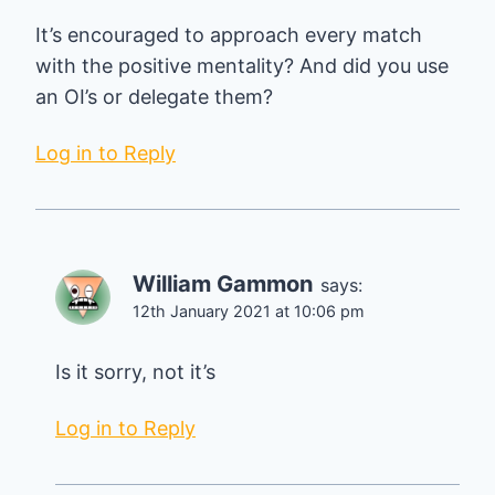
It’s encouraged to approach every match
with the positive mentality? And did you use
an OI’s or delegate them?
Log in to Reply
William Gammon
says:
12th January 2021 at 10:06 pm
Is it sorry, not it’s
Log in to Reply