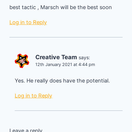
best tactic , Marsch will be the best soon
Log in to Reply
Creative Team
says:
12th January 2021 at 4:44 pm
Yes. He really does have the potential.
Log in to Reply
Leave a reply