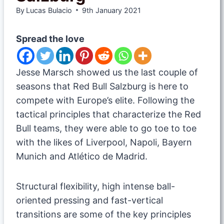
By
Lucas Bulacio
9th January 2021
Spread the love
Jesse Marsch showed us the last couple of
seasons that Red Bull Salzburg is here to
compete with Europe’s elite. Following the
tactical principles that characterize the Red
Bull teams, they were able to go toe to toe
with the likes of Liverpool, Napoli, Bayern
Munich and Atlético de Madrid.
Structural flexibility, high intense ball-
oriented pressing and fast-vertical
transitions are some of the key principles