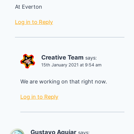
At Everton
Log in to Reply
Creative Team
says:
15th January 2021 at 9:54 am
We are working on that right now.
Log in to Reply
Gustavo Aguiar
says: