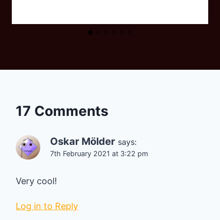
17 Comments
Oskar Mölder
says:
7th February 2021 at 3:22 pm
Very cool!
Log in to Reply