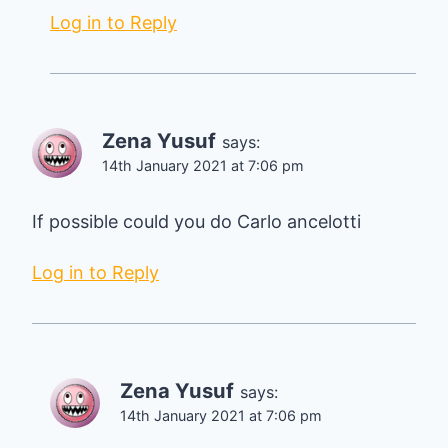
Log in to Reply
Zena Yusuf
says:
14th January 2021 at 7:06 pm
If possible could you do Carlo ancelotti
Log in to Reply
Zena Yusuf
says:
14th January 2021 at 7:06 pm