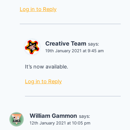
Log in to Reply
Creative Team
says:
19th January 2021 at 9:45 am
It’s now available.
Log in to Reply
William Gammon
says:
12th January 2021 at 10:05 pm