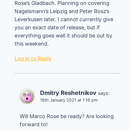
Rose’s Gladbach. Planning on covering
Nagelsmann’s Leipzig and Peter Bosz’s
Leverkusen later. I cannot currently give
you an exact date of release, but if
everything goes well it should be out by
this weekend.
Log in to Reply
Dmitry Reshetnikov
says:
16th January 2021 at 1:16 pm
Will Marco Rose be ready? Are looking
forward to!