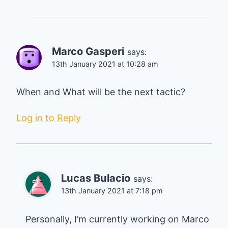
Marco Gasperi
says:
13th January 2021 at 10:28 am
When and What will be the next tactic?
Log in to Reply
Lucas Bulacio
says:
13th January 2021 at 7:18 pm
Personally, I’m currently working on Marco