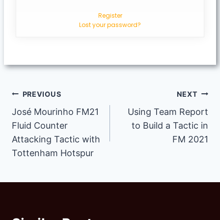
Register
Lost your password?
Post
PREVIOUS
NEXT
José Mourinho FM21
Using Team Report
navigation
Fluid Counter
to Build a Tactic in
Attacking Tactic with
FM 2021
Tottenham Hotspur