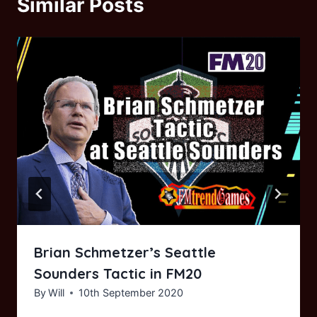
Similar Posts
Brian Schmetzer’s Seattle
Sounders Tactic in FM20
By
Will
10th September 2020