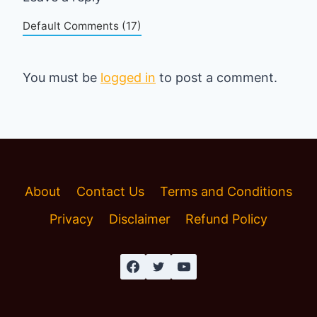
Default Comments (17)
You must be
logged in
to post a comment.
About
Contact Us
Terms and Conditions
Privacy
Disclaimer
Refund Policy