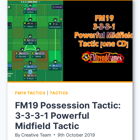
ONE
TACTIC:
4-
1-
2-
3
FORMATION
FM19 TACTICS
|
TACTICS
FM19 Possession Tactic:
3-3-3-1 Powerful
Midfield Tactic
By
Creative Team
9th October 2019