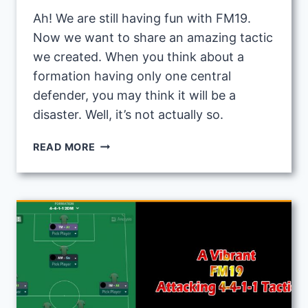
Ah! We are still having fun with FM19.
Now we want to share an amazing tactic
we created. When you think about a
formation having only one central
defender, you may think it will be a
disaster. Well, it’s not actually so.
FM19
READ MORE
POSSESSION
TACTIC:
3-
3-
3-
1
POWERFUL
MIDFIELD
TACTIC