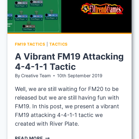
FM19 TACTICS
|
TACTICS
A Vibrant FM19 Attacking
4-4-1-1 Tactic
By
Creative Team
10th September 2019
Well, we are still waiting for FM20 to be
released but we are still having fun with
FM19. In this post, we present a vibrant
FM19 attacking 4-4-1-1 tactic we
created with River Plate.
A
READ MORE