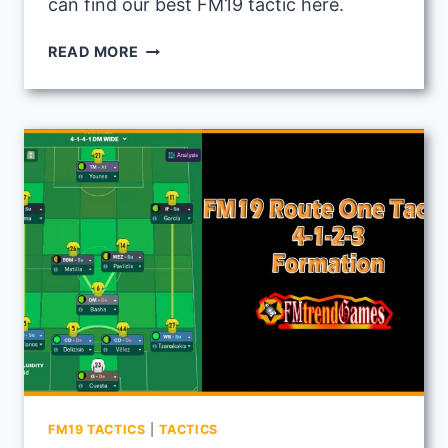
can find our best FM19 tactic here.
FM19
READ MORE
TOTAL
FOOTBALL
TACTIC:
USING
SCOTTISH
CLUB
MOTHERWELL
FM19 TACTICS
|
TACTICS