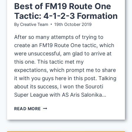
Best of FM19 Route One
Tactic: 4-1-2-3 Formation
By
Creative Team
19th October 2019
After so many attempts of trying to
create an FM19 Route One tactic, which
were unsuccessful, am glad to arrive at
this one. This tactic met my
expectations, which prompt me to share
it with you guys here in this post. Talking
about its success, I won the Souroti
Super League with AS Aris Salonika…
BEST
READ MORE
OF
FM19
ROUTE