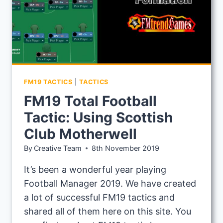
FM19 TACTICS
|
TACTICS
FM19 Total Football
Tactic: Using Scottish
Club Motherwell
By
Creative Team
8th November 2019
It’s been a wonderful year playing
Football Manager 2019. We have created
a lot of successful FM19 tactics and
shared all of them here on this site. You