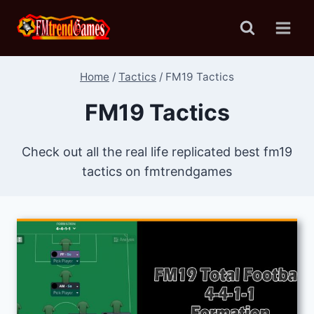
Skip
to
content
Home
/
Tactics
/
FM19 Tactics
FM19 Tactics
Check out all the real life replicated best fm19
tactics on fmtrendgames