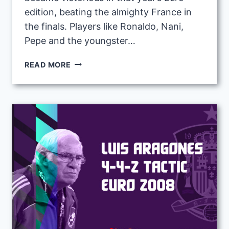
edition, beating the almighty France in
the finals. Players like Ronaldo, Nani,
Pepe and the youngster…
FERNANDO
READ MORE
SANTOS
4-
4-
2
DIAMOND
TACTIC
WITH
PORTUGAL
AT
EURO
2016
|
FM23