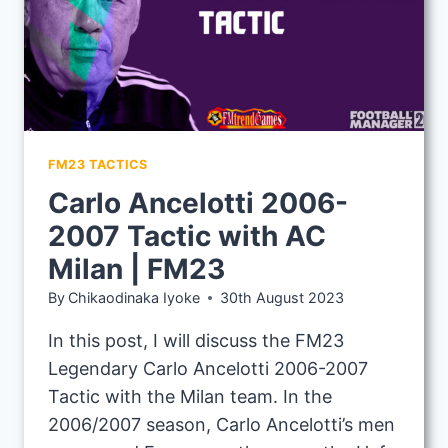
FM23 TACTICS
Carlo Ancelotti 2006-
2007 Tactic with AC
Milan | FM23
By
Chikaodinaka Iyoke
30th August 2023
In this post, I will discuss the FM23
Legendary Carlo Ancelotti 2006-2007
Tactic with the Milan team. In the
2006/2007 season, Carlo Ancelotti’s men