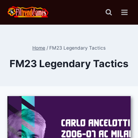
Skip
to
content
Home
/
FM23 Legendary Tactics
FM23 Legendary Tactics