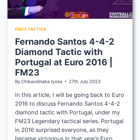
FM23 TACTICS
Fernando Santos 4-4-2
Diamond Tactic with
Portugal at Euro 2016 |
FM23
By
Chikaodinaka Iyoke
27th July 2023
In this article, I will be going back to Euro
2016 to discuss Fernando Santos 4-4-2
diamond tactic with Portugal, under my
FM23 Legendary tactical series. Portugal
in 2016 surprised everyone, as they
became victorious in that year’s Euro