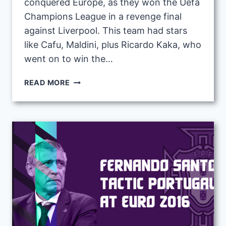
conquered Europe, as they won the Uefa
Champions League in a revenge final
against Liverpool. This team had stars
like Cafu, Maldini, plus Ricardo Kaka, who
went on to win the…
CARLO
READ MORE
ANCELOTTI
2006-
2007
TACTIC
WITH
AC
MILAN
|
FM23