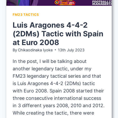
FM23 TACTICS
Luis Aragones 4-4-2
(2DMs) Tactic with Spain
at Euro 2008
By
Chikaodinaka Iyoke
13th July 2023
In the post, I will be talking about
another legendary tactic, under my
FM23 legendary tactical series and that
is Luis Aragones 4-4-2 (2DMs) tactic
with Euro 2008. Spain 2008 started their
three consecutive international success
in 3 different years 2008, 2010 and 2012.
While creating the tactic, there were