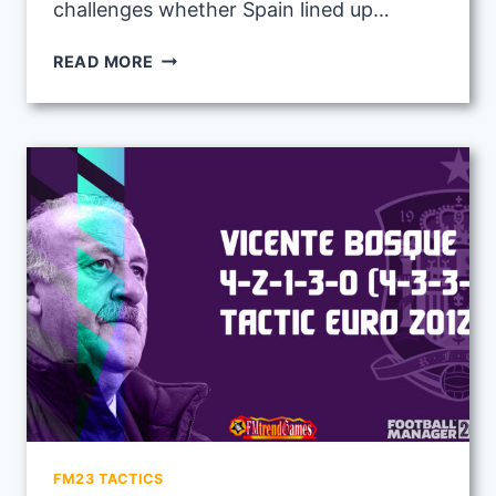
challenges whether Spain lined up…
LUIS
READ MORE
ARAGONES
4-
4-
2
(2DMS)
TACTIC
WITH
SPAIN
AT
EURO
2008
FM23 TACTICS