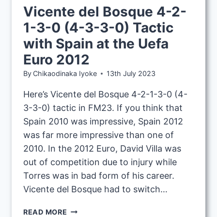
Vicente del Bosque 4-2-
1-3-0 (4-3-3-0) Tactic
with Spain at the Uefa
Euro 2012
By
Chikaodinaka Iyoke
13th July 2023
Here’s Vicente del Bosque 4-2-1-3-0 (4-
3-3-0) tactic in FM23. If you think that
Spain 2010 was impressive, Spain 2012
was far more impressive than one of
2010. In the 2012 Euro, David Villa was
out of competition due to injury while
Torres was in bad form of his career.
Vicente del Bosque had to switch…
VICENTE
READ MORE