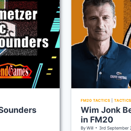
IN
FM20
FM20 TACTICS
|
TACTIC
 Sounders
Wim Jonk Be
in FM20
By
Will
3rd September