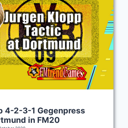
S
p 4-2-3-1 Gegenpress
ortmund in FM20