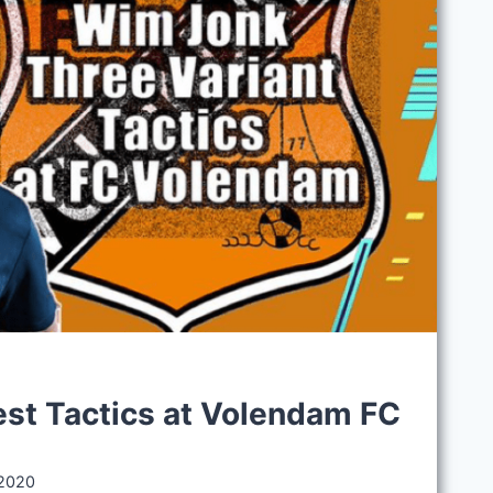
S
st Tactics at Volendam FC
 2020