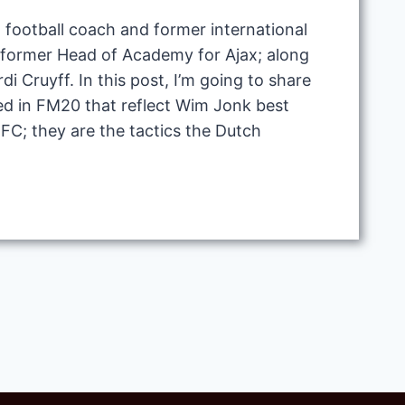
 football coach and former international
e former Head of Academy for Ajax; along
di Cruyff. In this post, I’m going to share
ted in FM20 that reflect Wim Jonk best
FC; they are the tactics the Dutch
M