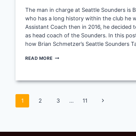
The man in charge at Seattle Sounders is 
who has a long history within the club he w
Assistant Coach then in 2016, he decided t
as head coach of the Sounders. In this post
how Brian Schmetzer’s Seattle Sounders T
BRIAN
READ MORE
SCHMETZER’S
SEATTLE
SOUNDERS
TACTIC
IN
Page
FM20
Next
1
2
3
…
11
navigation
Page