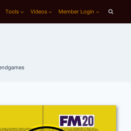
Tools
Videos
Member Login
trendgames