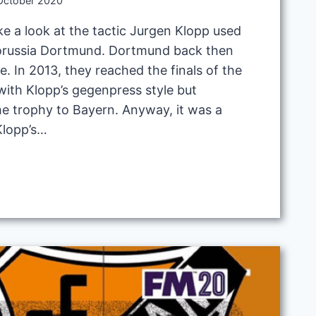
October 2020
ake a look at the tactic Jurgen Klopp used
Borussia Dortmund. Dortmund back then
e. In 2013, they reached the finals of the
th Klopp’s gegenpress style but
he trophy to Bayern. Anyway, it was a
 Klopp’s…
ESS
D