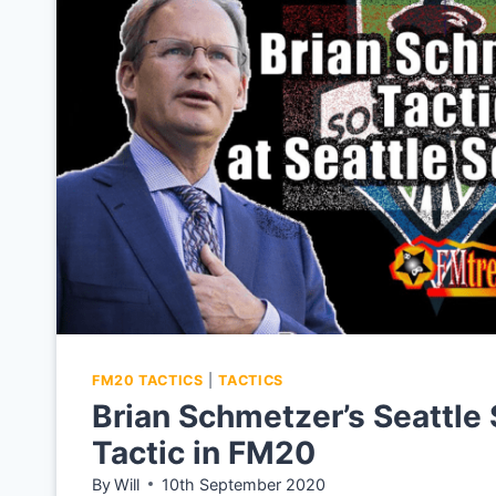
FM20
TACTICS
FM20 TACTICS
|
TACTICS
Brian Schmetzer’s Seattle
Tactic in FM20
By
Will
10th September 2020