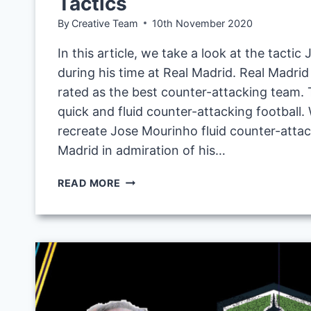
Tactics
By
Creative Team
10th November 2020
In this article, we take a look at the tacti
during his time at Real Madrid. Real Madri
rated as the best counter-attacking team. 
quick and fluid counter-attacking football.
recreate Jose Mourinho fluid counter-attack
Madrid in admiration of his…
JOSE
READ MORE
MOURINHO
FLUID
COUNTER-
ATTACKING
TACTIC
AT
REAL
MADRID: