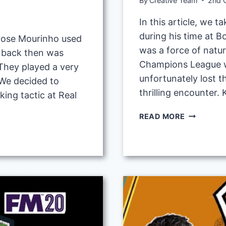
By
Creative Team
2nd 
In this article, we t
during his time at 
c Jose Mourinho used
was a force of natur
d back then was
Champions League wi
They played a very
unfortunately lost t
 We decided to
thrilling encounter.
ing tactic at Real
JURGEN
READ MORE
KLOPP
4-
2-
3-
1
GEGENPR
TACTIC
AT
DORTMUN