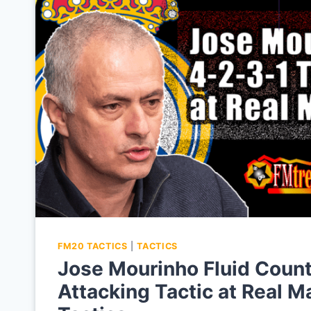
FM20 TACTICS
|
TACTICS
Jose Mourinho Fluid Count
Attacking Tactic at Real 