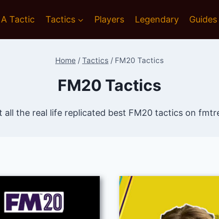
 A Tactic
Tactics
Players
Legendary
Guides
Home
/
Tactics
/
FM20 Tactics
FM20 Tactics
 all the real life replicated best FM20 tactics on fm