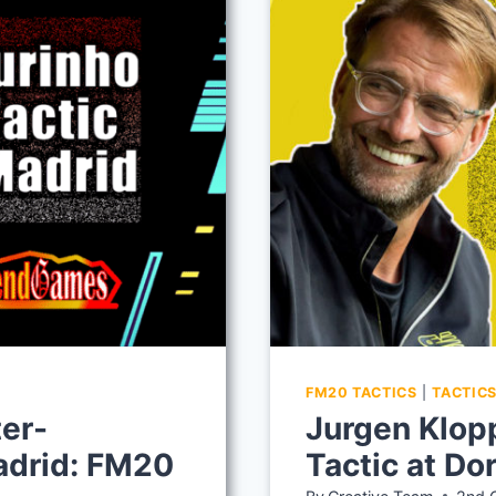
FM20 TACTICS
|
TACTIC
er-
Jurgen Klop
Madrid: FM20
Tactic at D