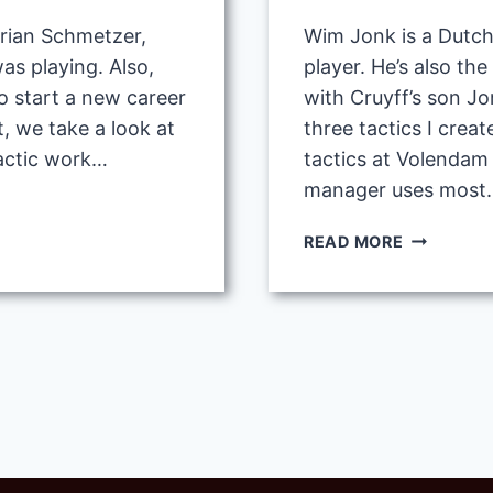
Brian Schmetzer,
Wim Jonk is a Dutch
as playing. Also,
player. He’s also th
o start a new career
with Cruyff’s son Jor
, we take a look at
three tactics I crea
actic work…
tactics at Volendam 
manager uses most.
WIM
READ MORE
JONK
BEST
TACTICS
AT
VOLENDA
FC
IN
FM20