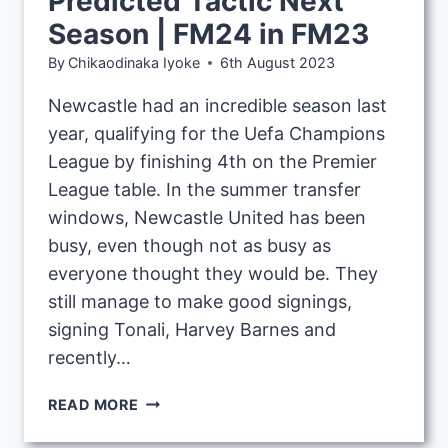
Predicted Tactic Next
Season | FM24 in FM23
By
Chikaodinaka Iyoke
6th August 2023
Newcastle had an incredible season last
year, qualifying for the Uefa Champions
League by finishing 4th on the Premier
League table. In the summer transfer
windows, Newcastle United has been
busy, even though not as busy as
everyone thought they would be. They
still manage to make good signings,
signing Tonali, Harvey Barnes and
recently…
NEWCASTLE
READ MORE
UNITED
PREDICTED