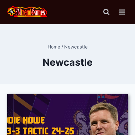
Skip
to
content
Home
/
Newcastle
Newcastle