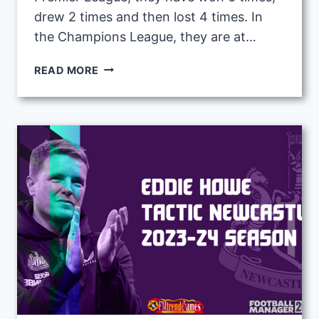
drew 2 times and then lost 4 times. In
the Champions League, they are at…
FM24
READ MORE
EDDIE
HOWE
ASYMMETRIC
TACTIC
WITH
NEWCASTLE
UNITED
|
FOOTBALL
MANAGER
2024