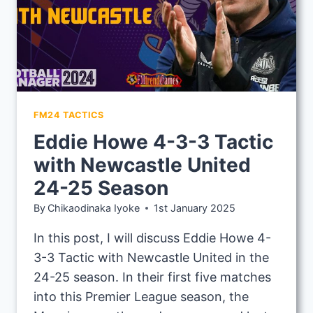
FM24 TACTICS
Eddie Howe 4-3-3 Tactic
with Newcastle United
24-25 Season
By
Chikaodinaka Iyoke
1st January 2025
In this post, I will discuss Eddie Howe 4-
3-3 Tactic with Newcastle United in the
24-25 season. In their first five matches
into this Premier League season, the