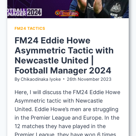
FM24 TACTICS
FM24 Eddie Howe
Asymmetric Tactic with
Newcastle United |
Football Manager 2024
By
Chikaodinaka Iyoke
26th November 2023
Here, I will discuss the FM24 Eddie Howe
Asymmetric tactic with Newcastle
United. Eddie Howe’s men are struggling
in the Premier League and Europe. In the
12 matches they have played in the
Premier League, they have won 6 times,