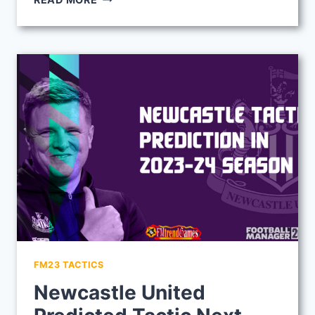
HOWE
ASYMMETRIC
TACTIC
WITH
NEWCASTLE
|
FM23
2023-
24
SEASON
FM23 TACTICS
Newcastle United