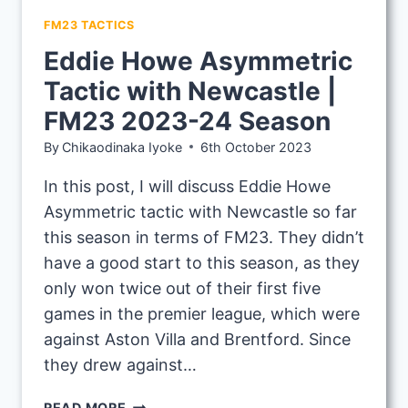
FM23 TACTICS
Eddie Howe Asymmetric
Tactic with Newcastle |
FM23 2023-24 Season
By
Chikaodinaka Iyoke
6th October 2023
In this post, I will discuss Eddie Howe
Asymmetric tactic with Newcastle so far
this season in terms of FM23. They didn’t
have a good start to this season, as they
only won twice out of their first five
games in the premier league, which were
against Aston Villa and Brentford. Since
they drew against…
EDDIE
READ MORE