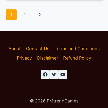
TACTIC
NEXT
Page
Next
1
2
SEASON
|
navigation
Page
FM24
IN
FM23
About
Contact Us
Terms and Conditions
Privacy
Disclaimer
Refund Policy
© 2026 FMtrendGames