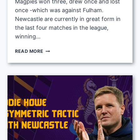
Magpies won three, drew once and lost
once -which was against Fulham.
Newcastle are currently in great form in
the last four matches in the league,
winning…
EDDIE
READ MORE
HOWE
4-
3-
3
TACTIC
WITH
NEWCASTLE
UNITED
24-
25
SEASON