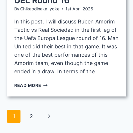
UEL Round 16
By
Chikaodinaka Iyoke
1st April 2025
In this post, I will discuss Ruben Amorim
Tactic vs Real Sociedad in the first leg of
the Uefa Europa League round of 16. Man
United did their best in that game. It was
one of the best performances of this
Amorim team, even though the game
ended in a draw. In terms of the…
RUBEN
READ MORE
AMORIM
TACTIC
VS
REAL
Page
Next
1
2
SOCIEDAD
1ST
navigation
Page
LEG