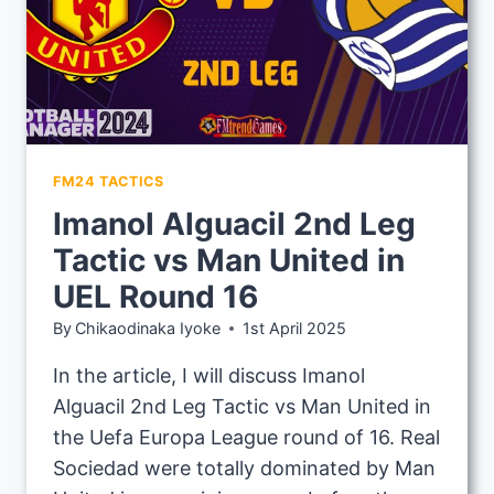
FM24 TACTICS
Imanol Alguacil 2nd Leg
Tactic vs Man United in
UEL Round 16
By
Chikaodinaka Iyoke
1st April 2025
In the article, I will discuss Imanol
Alguacil 2nd Leg Tactic vs Man United in
the Uefa Europa League round of 16. Real
Sociedad were totally dominated by Man