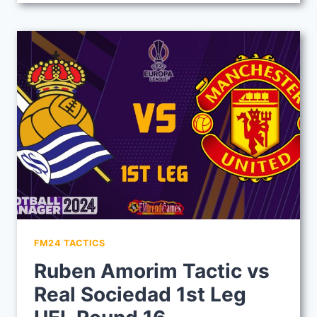
TACTIC
VS
MAN
U
IN
1ST
LEG
OF
UEL
ROUND
16
FM24 TACTICS
Ruben Amorim Tactic vs
Real Sociedad 1st Leg