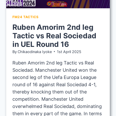
FM24 TACTICS
Ruben Amorim 2nd leg
Tactic vs Real Sociedad
in UEL Round 16
By
Chikaodinaka Iyoke
1st April 2025
Ruben Amorim 2nd leg Tactic vs Real
Sociedad. Manchester United won the
second leg of the Uefa Europa League
round of 16 against Real Sociedad 4-1,
thereby knocking them out of the
competition. Manchester United
overwhelmed Real Sociedad, dominating
them in every part of the game. In terms