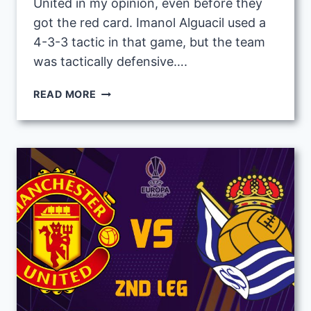
United in my opinion, even before they
got the red card. Imanol Alguacil used a
4-3-3 tactic in that game, but the team
was tactically defensive….
IMANOL
READ MORE
ALGUACIL
2ND
LEG
TACTIC
VS
MAN
UNITED
IN
UEL
ROUND
16