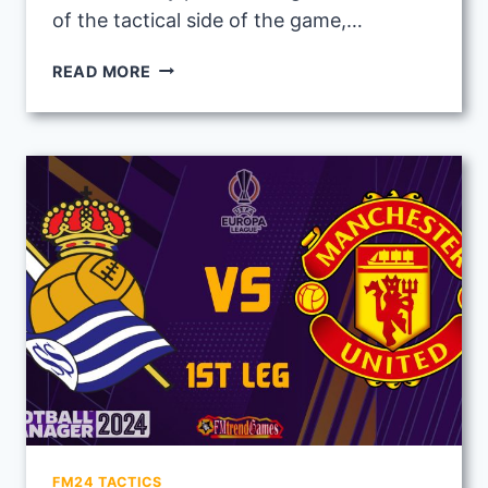
of the tactical side of the game,…
RUBEN
READ MORE
AMORIM
2ND
LEG
TACTIC
VS
REAL
SOCIEDAD
IN
UEL
ROUND
16
FM24 TACTICS