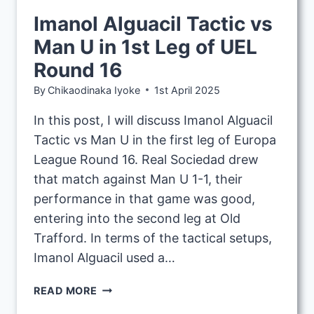
Imanol Alguacil Tactic vs
Man U in 1st Leg of UEL
Round 16
By
Chikaodinaka Iyoke
1st April 2025
In this post, I will discuss Imanol Alguacil
Tactic vs Man U in the first leg of Europa
League Round 16. Real Sociedad drew
that match against Man U 1-1, their
performance in that game was good,
entering into the second leg at Old
Trafford. In terms of the tactical setups,
Imanol Alguacil used a…
IMANOL
READ MORE
ALGUACIL