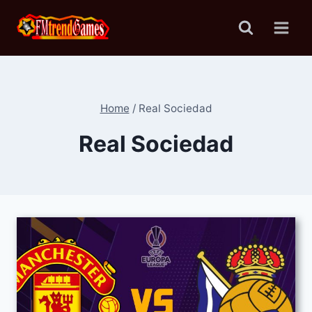
Skip
to
content
Home
/
Real Sociedad
Real Sociedad