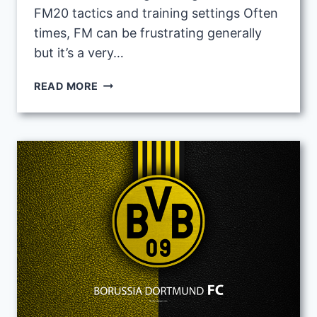
FM20 tactics and training settings Often
times, FM can be frustrating generally
but it’s a very…
FOOTBALL
READ MORE
MANAGER
BEGINNERS
GUIDE
1:
FIRST
THINGS
FIRST
(VIDEO)