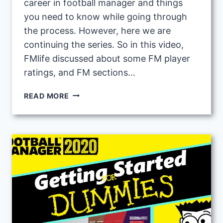
career in football manager and things
you need to know while going through
the process. However, here we are
continuing the series. So in this video,
FMlife discussed about some FM player
ratings, and FM sections…
FOOTBALL
READ MORE
MANAGER
BEGINNERS
GUIDE
2:
UNDERSTANDING
BASIC
SECTIONS
AND
PLAYER
RATINGS