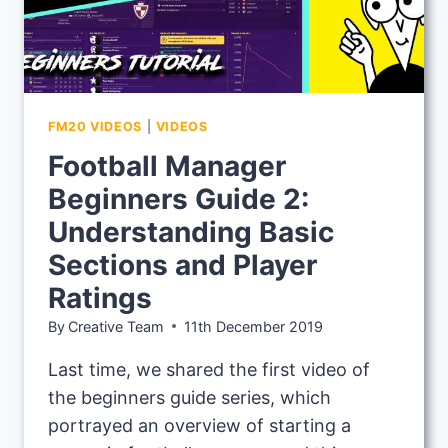
FM20 VIDEOS
|
VIDEOS
Football Manager
Beginners Guide 2:
Understanding Basic
Sections and Player
Ratings
By
Creative Team
11th December 2019
Last time, we shared the first video of
the beginners guide series, which
portrayed an overview of starting a