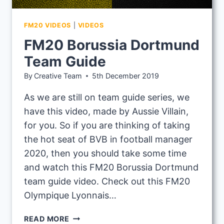
FM20 VIDEOS
|
VIDEOS
FM20 Borussia Dortmund
Team Guide
By
Creative Team
5th December 2019
As we are still on team guide series, we
have this video, made by Aussie Villain,
for you. So if you are thinking of taking
the hot seat of BVB in football manager
2020, then you should take some time
and watch this FM20 Borussia Dortmund
team guide video. Check out this FM20
Olympique Lyonnais…
FM20
READ MORE