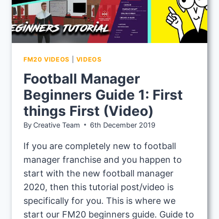
FM20 VIDEOS
|
VIDEOS
Football Manager
Beginners Guide 1: First
things First (Video)
By
Creative Team
6th December 2019
If you are completely new to football
manager franchise and you happen to
start with the new football manager
2020, then this tutorial post/video is
specifically for you. This is where we
start our FM20 beginners guide. Guide to