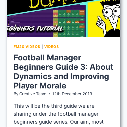
FM20 VIDEOS
|
VIDEOS
Football Manager
Beginners Guide 3: About
Dynamics and Improving
Player Morale
By
Creative Team
12th December 2019
This will be the third guide we are
sharing under the football manager
beginners guide series. Our aim, most