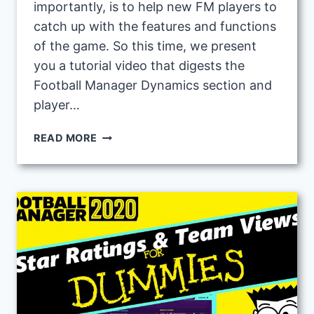
importantly, is to help new FM players to
catch up with the features and functions
of the game. So this time, we present
you a tutorial video that digests the
Football Manager Dynamics section and
player…
FOOTBALL
READ MORE
MANAGER
BEGINNERS
GUIDE
3:
ABOUT
DYNAMICS
AND
IMPROVING
PLAYER
MORALE