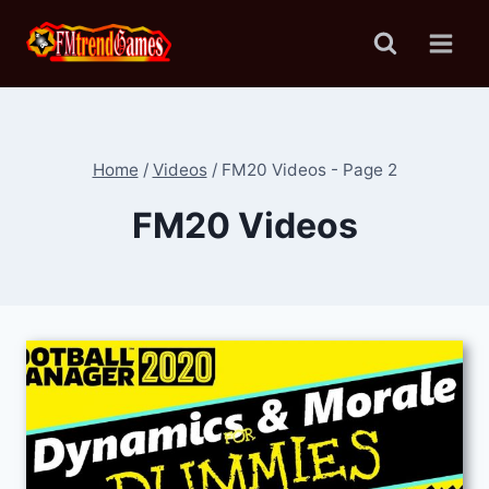
Skip
to
content
Home
/
Videos
/
FM20 Videos
- Page 2
FM20 Videos