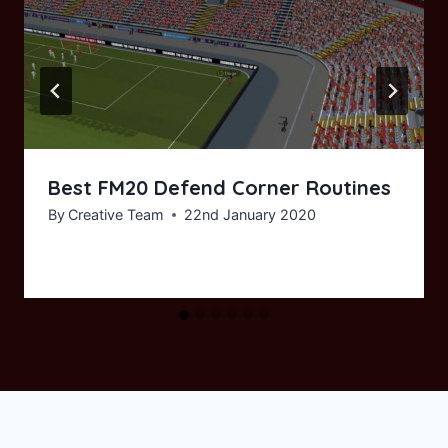
Best FM20 Defend Corner Routines
By
Creative Team
22nd January 2020