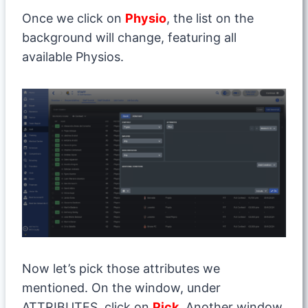
Once we click on
Physio
, the list on the
background will change, featuring all
available Physios.
Now let’s pick those attributes we
mentioned. On the window, under
ATTRIBUTES, click on
Pick
. Another window