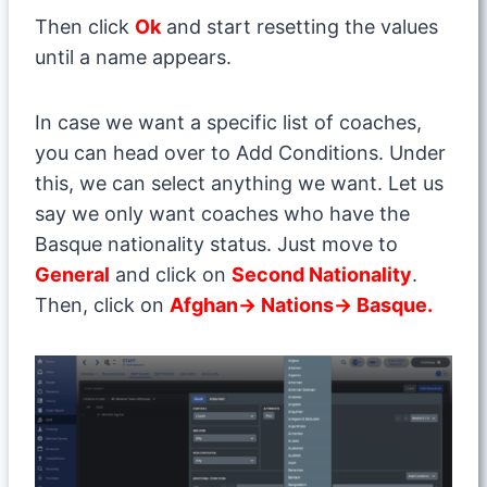
Then click
Ok
and start resetting the values
until a name appears.
In case we want a specific list of coaches,
you can head over to Add Conditions. Under
this, we can select anything we want. Let us
say we only want coaches who have the
Basque nationality status. Just move to
General
and click on
Second Nationality
.
Then, click on
Afghan→ Nations→ Basque.