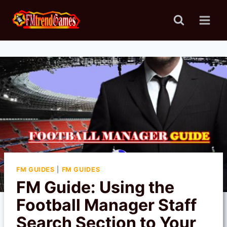
Skip
to
content
FM GUIDES
|
FM GUIDES
FM Guide: Using the
Football Manager Staff
Search Section to Your