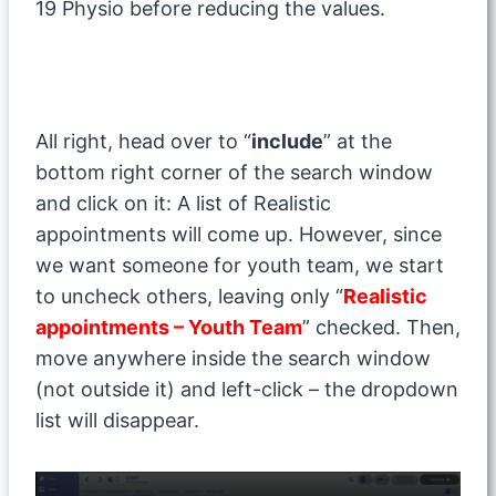
19 Physio before reducing the values.
All right, head over to “
include
” at the
bottom right corner of the search window
and click on it: A list of Realistic
appointments will come up. However, since
we want someone for youth team, we start
to uncheck others, leaving only “
Realistic
appointments – Youth Team
” checked. Then,
move anywhere inside the search window
(not outside it) and left-click – the dropdown
list will disappear.