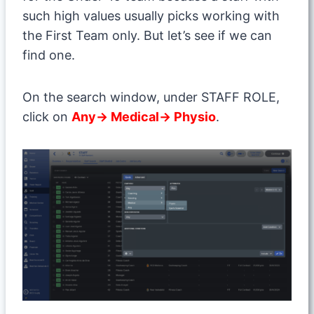
such high values usually picks working with
the First Team only. But let’s see if we can
find one.
On the search window, under STAFF ROLE,
click on
Any→ Medical→ Physio
.