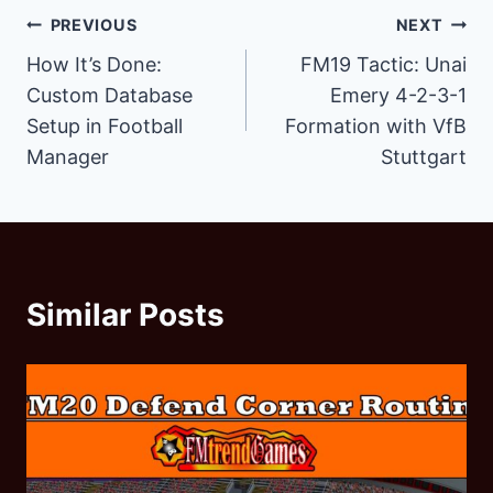
Post
PREVIOUS
NEXT
How It’s Done:
FM19 Tactic: Unai
navigation
Custom Database
Emery 4-2-3-1
Setup in Football
Formation with VfB
Manager
Stuttgart
Similar Posts