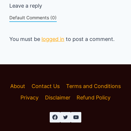
Leave a reply
Default Comments (0)
You must be
logged in
to post a comment.
About
Contact Us
Terms and Conditions
Privacy
Disclaimer
Refund Policy