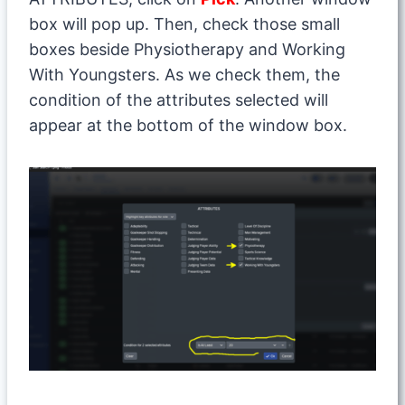
box will pop up. Then, check those small
boxes beside Physiotherapy and Working
With Youngsters. As we check them, the
condition of the attributes selected will
appear at the bottom of the window box.