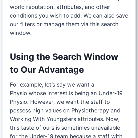
world reputation, attributes, and other
conditions you wish to add. We can also save
our filters or manage them via this search
window.
Using the Search Window
to Our Advantage
For example, let’s say we want a
Physio whose interest is being an Under-19
Physio. However, we want the staff to
possess high values on Physiotherapy and
Working With Youngsters attributes. Now,
this taste of ours is sometimes unavailable
for the Under-19 team because a staff with