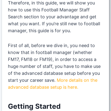
Therefore, in this guide, we will show you
how to use this Football Manager Staff
Search section to your advantage and get
what you want. If you’re still new to football
manager, this guide is for you.
First of all, before we dive in, you need to
know that in football manager (whether
FM17, FM18 or FM19), in order to access a
huge number of staff, you have to make use
of the advanced database setup before you
start your career save.
More details on the
advanced database setup is here.
Getting Started