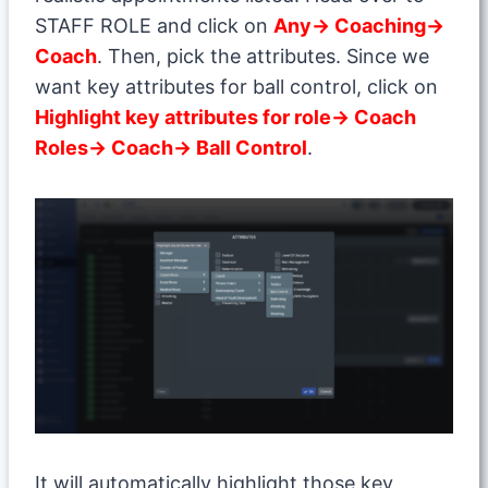
STAFF ROLE and click on
Any→ Coaching→
Coach
. Then, pick the attributes. Since we
want key attributes for ball control, click on
Highlight key attributes for role→ Coach
Roles→ Coach→ Ball Control
.
It will automatically highlight those key