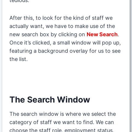
tedious.
After this, to look for the kind of staff we
actually want, we have to make use of the
new search box by clicking on
New Search
.
Once it’s clicked, a small window will pop up,
featuring a background overlay for us to see
the list.
The Search Window
The search window is where we select the
category of staff we want to find. We can
choose the staff role, employment status,