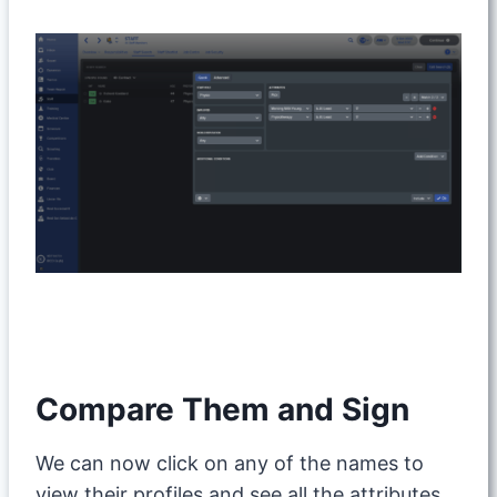
Compare Them and Sign
We can now click on any of the names to
view their profiles and see all the attributes