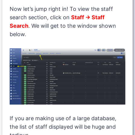
Now let’s jump right in! To view the staff
search section, click on
Staff → Staff
Search
. We will get to the window shown
below.
If you are making use of a large database,
the list of staff displayed will be huge and