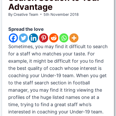
Advantage
By
Creative Team
5th November 2018
Spread the love
Sometimes, you may find it difficult to search
for a staff who matches your taste. For
example, it might be difficult for you to find
the best quality of coach whose interest is
coaching your Under-19 team. When you get
to the staff search section in football
manager, you may find it tiring viewing the
profiles of the huge listed names one at a
time, trying to find a great staff who’s
interested in coaching your Under-19 team.