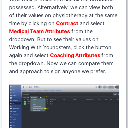
possessed. Alternatively, we can view both
of their values on physiotherapy at the same
time by clicking on
Contract
and select
Medical Team Attributes
from the
dropdown. But to see their values on
Working With Youngsters, click the button
again and select
Coaching Attributes
from
the dropdown. Now we can compare them
and approach to sign anyone we prefer.