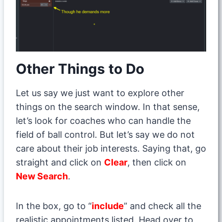
Other Things to Do
Let us say we just want to explore other
things on the search window. In that sense,
let’s look for coaches who can handle the
field of ball control. But let’s say we do not
care about their job interests. Saying that, go
straight and click on
Clear
, then click on
New Search
.
In the box, go to “
include
” and check all the
realistic appointments listed. Head over to