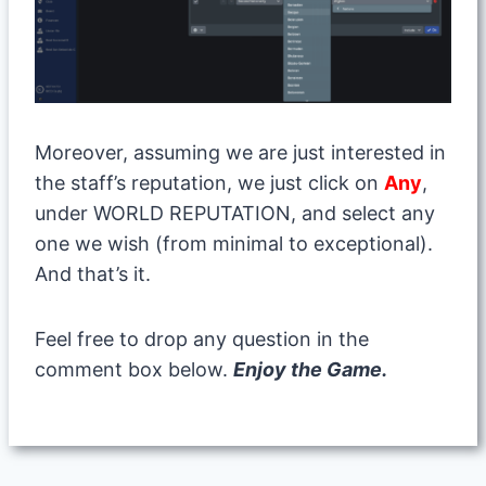
Moreover, assuming we are just interested in
the staff’s reputation, we just click on
Any
,
under WORLD REPUTATION, and select any
one we wish (from minimal to exceptional).
And that’s it.
Feel free to drop any question in the
comment box below.
Enjoy the Game.