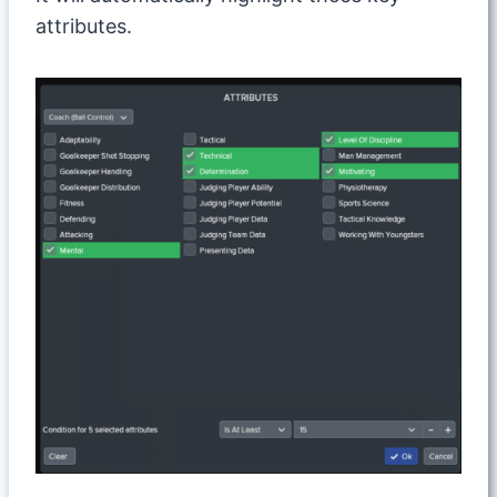
attributes.