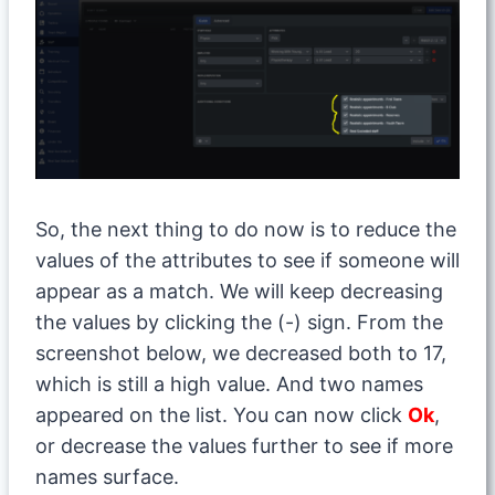
So, the next thing to do now is to reduce the
values of the attributes to see if someone will
appear as a match. We will keep decreasing
the values by clicking the (-) sign. From the
screenshot below, we decreased both to 17,
which is still a high value. And two names
appeared on the list. You can now click
Ok
,
or decrease the values further to see if more
names surface.