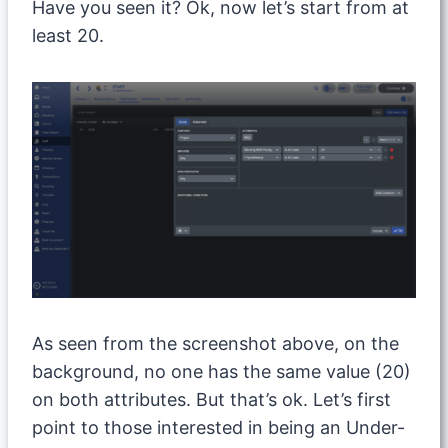
Have you seen it? Ok, now let’s start from at
least 20.
As seen from the screenshot above, on the
background, no one has the same value (20)
on both attributes. But that’s ok. Let’s first
point to those interested in being an Under-