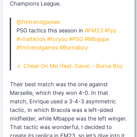
Champions League.
@fmtrendgames
PSG tactics this season in
#FM23
#fyp
#viraltiktok
#foryou
#PSG
#Mbappe
#fmtrendgames
#Burnaboy
♬ Cheat On Me (feat. Dave) – Burna Boy
Their best match was the one against
Marseille, which they won 4-0. In that
match, Enrique used a 3-4-3 asymmetric
tactic, in which Bracola was a left-sided
midfielder, while Mbappe was the left winger.
That tactic was wonderful, I decided to
create its replica in FM23, so let’s dive into it.