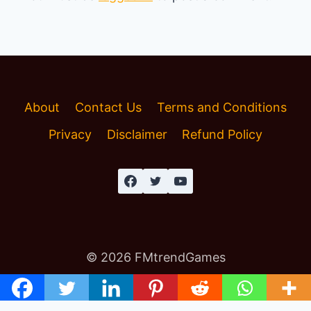
About
Contact Us
Terms and Conditions
Privacy
Disclaimer
Refund Policy
© 2026 FMtrendGames