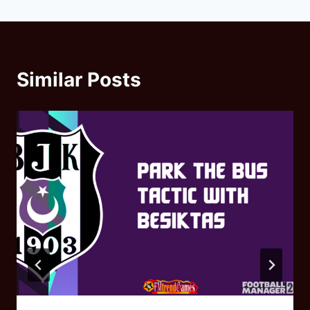
Similar Posts