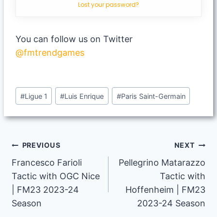
Lost your password?
You can follow us on Twitter
@fmtrendgames
Post
#
Ligue 1
#
Luis Enrique
#
Paris Saint-Germain
Tags:
Post
PREVIOUS
NEXT
Francesco Farioli
Pellegrino Matarazzo
navigation
Tactic with OGC Nice
Tactic with
| FM23 2023-24
Hoffenheim | FM23
Season
2023-24 Season