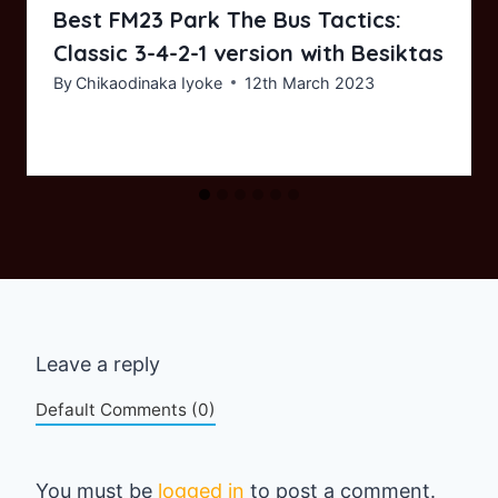
Best FM23 Park The Bus Tactics:
Classic 3-4-2-1 version with Besiktas
By
Chikaodinaka Iyoke
12th March 2023
Leave a reply
Default Comments (0)
You must be
logged in
to post a comment.