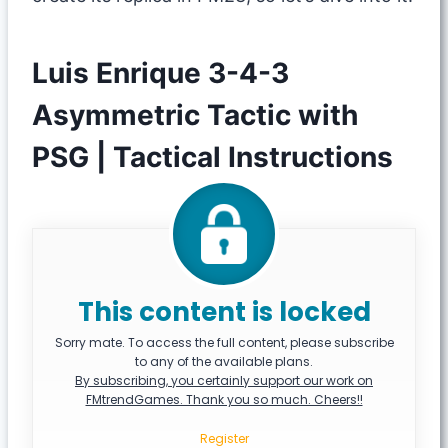
Luis Enrique 3-4-3
Asymmetric Tactic with
PSG | Tactical Instructions
This content is locked
Sorry mate. To access the full content, please subscribe
to any of the available plans.
By subscribing, you certainly support our work on
FMtrendGames. Thank you so much. Cheers!!
Register