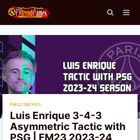
Skip
to
content
FM23 TACTICS
Luis Enrique 3-4-3
Asymmetric Tactic with
PSG | FM23 2023-24