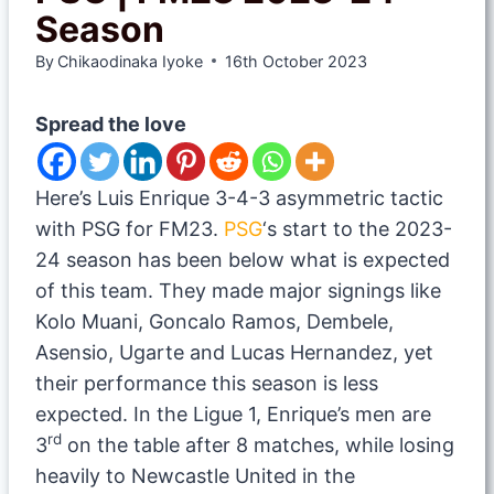
Season
By
Chikaodinaka Iyoke
16th October 2023
Spread the love
Here’s Luis Enrique 3-4-3 asymmetric tactic
with PSG for FM23.
PSG
‘s start to the 2023-
24 season has been below what is expected
of this team. They made major signings like
Kolo Muani, Goncalo Ramos, Dembele,
Asensio, Ugarte and Lucas Hernandez, yet
their performance this season is less
expected. In the Ligue 1, Enrique’s men are
rd
3
on the table after 8 matches, while losing
heavily to Newcastle United in the