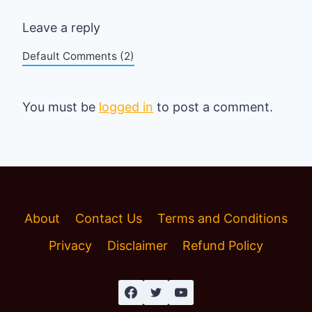
Leave a reply
Default Comments (2)
You must be
logged in
to post a comment.
About
Contact Us
Terms and Conditions
Privacy
Disclaimer
Refund Policy