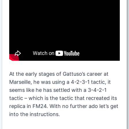
At the early stages of Gattuso’s career at
Marseille, he was using a 4-2-3-1 tactic, it
seems like he has settled with a 3-4-2-1
tactic – which is the tactic that recreated its
replica in FM24. With no further ado let’s get
into the instructions.