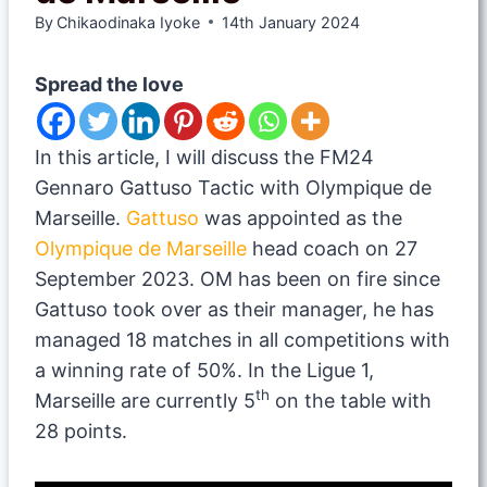
By
Chikaodinaka Iyoke
14th January 2024
Spread the love
In this article, I will discuss the FM24
Gennaro Gattuso Tactic with Olympique de
Marseille.
Gattuso
was appointed as the
Olympique de Marseille
head coach on 27
September 2023. OM has been on fire since
Gattuso took over as their manager, he has
managed 18 matches in all competitions with
a winning rate of 50%. In the Ligue 1,
th
Marseille are currently 5
on the table with
28 points.