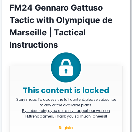
FM24 Gennaro Gattuso
Tactic with Olympique de
Marseille | Tactical
Instructions
This content is locked
Sorry mate. To access the full content, please subscribe
to any of the available plans.
By subscribing, you certainly support our work on
FMtrendGames. Thank you so much. Cheers!!
Register