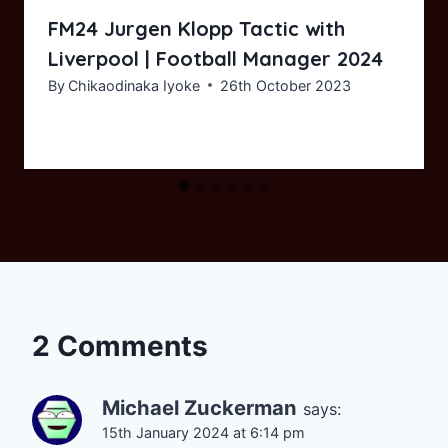
FM24 Jurgen Klopp Tactic with
Liverpool | Football Manager 2024
By
Chikaodinaka Iyoke
26th October 2023
2 Comments
Michael Zuckerman
says:
15th January 2024 at 6:14 pm