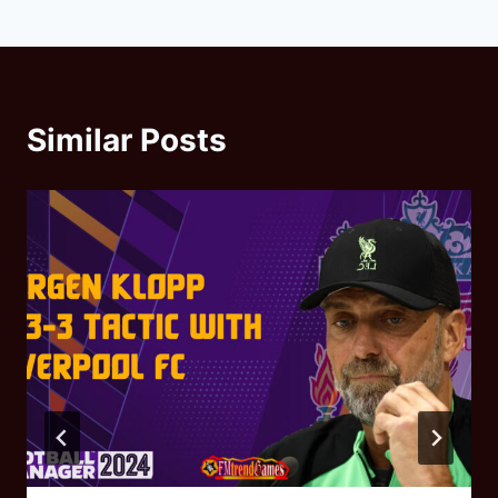
Similar Posts