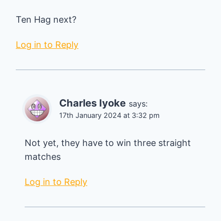
Ten Hag next?
Log in to Reply
Charles Iyoke
says:
17th January 2024 at 3:32 pm
Not yet, they have to win three straight
matches
Log in to Reply