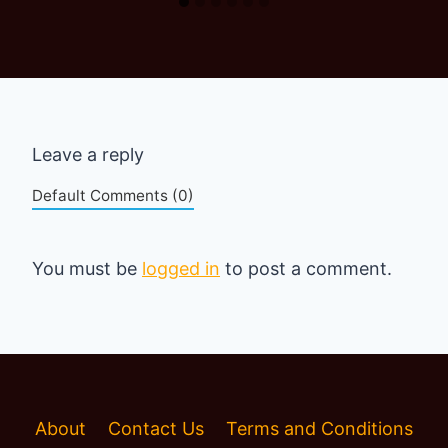
Leave a reply
Default Comments (0)
You must be
logged in
to post a comment.
About
Contact Us
Terms and Conditions