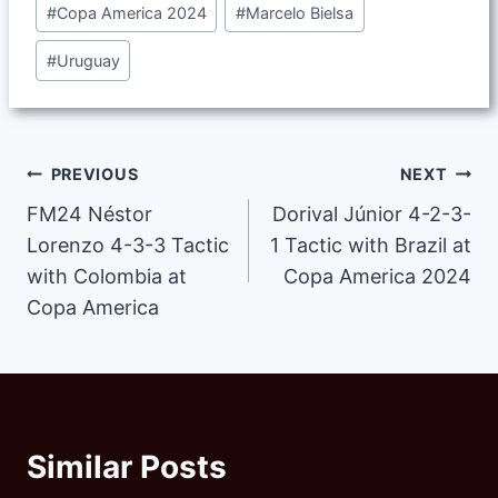
#
Copa America 2024
#
Marcelo Bielsa
Tags:
#
Uruguay
Post
PREVIOUS
NEXT
FM24 Néstor
Dorival Júnior 4-2-3-
navigation
Lorenzo 4-3-3 Tactic
1 Tactic with Brazil at
with Colombia at
Copa America 2024
Copa America
Similar Posts