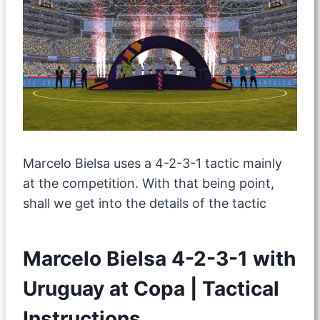
Marcelo Bielsa uses a 4-2-3-1 tactic mainly
at the competition. With that being point,
shall we get into the details of the tactic
Marcelo Bielsa 4-2-3-1 with
Uruguay at Copa | Tactical
Instructions