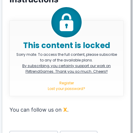
This content is locked
Sorry mate. To access the full content, please subscribe
to any of the available plans.
By subscribing, you certainly support our work on
FMtrendGames. Thank you so much. Cheers!!
Register
Lost your password?
You can follow us on
X
.
Post