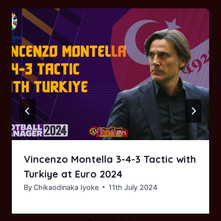
Vincenzo Montella 3-4-3 Tactic with
Turkiye at Euro 2024
By
Chikaodinaka Iyoke
11th July 2024