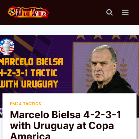
Skip
to
content
FM24 TACTICS
Marcelo Bielsa 4-2-3-1
with Uruguay at Copa
America