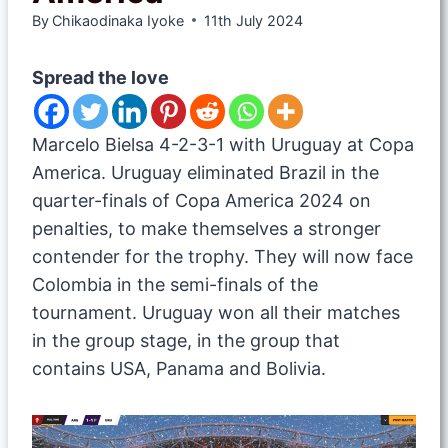
By
Chikaodinaka Iyoke
11th July 2024
Spread the love
Marcelo Bielsa 4-2-3-1 with Uruguay at Copa
America. Uruguay eliminated Brazil in the
quarter-finals of Copa America 2024 on
penalties, to make themselves a stronger
contender for the trophy. They will now face
Colombia in the semi-finals of the
tournament. Uruguay won all their matches
in the group stage, in the group that
contains USA, Panama and Bolivia.