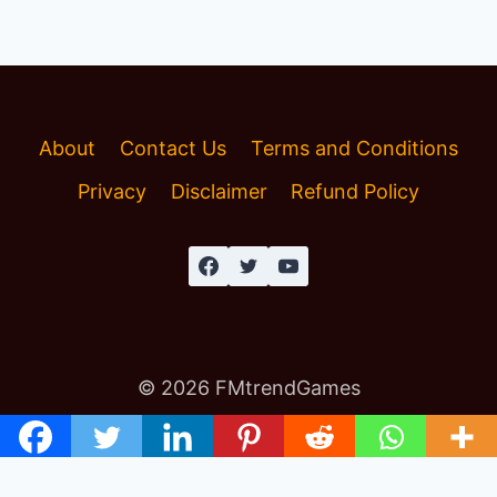
About
Contact Us
Terms and Conditions
Privacy
Disclaimer
Refund Policy
© 2026 FMtrendGames