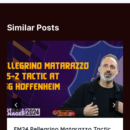
Similar Posts
FM24 Pellegrino Matarazzo Tactic