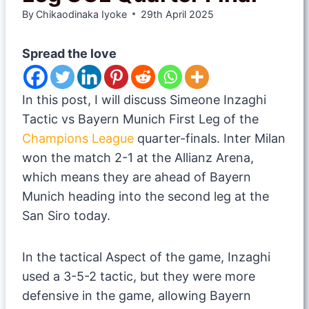
By
Chikaodinaka Iyoke
29th April 2025
Spread the love
In this post, I will discuss Simeone Inzaghi
Tactic vs Bayern Munich First Leg of the
Champions League
quarter-finals. Inter Milan
won the match 2-1 at the Allianz Arena,
which means they are ahead of Bayern
Munich heading into the second leg at the
San Siro today.
In the tactical Aspect of the game, Inzaghi
used a 3-5-2 tactic, but they were more
defensive in the game, allowing Bayern