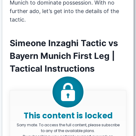
Munich to dominate possession. With no
further ado, let’s get into the details of the
tactic.
Simeone Inzaghi Tactic vs
Bayern Munich First Leg |
Tactical Instructions
This content is locked
Sorry mate. To access the full content, please subscribe
to any of the available plans.