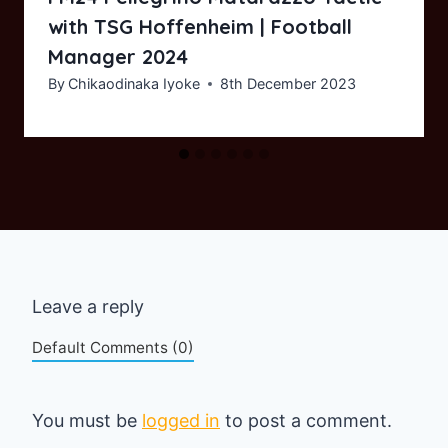
with TSG Hoffenheim | Football
Manager 2024
By
Chikaodinaka Iyoke
8th December 2023
Leave a reply
Default Comments (0)
You must be
logged in
to post a comment.