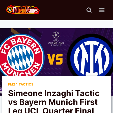
Skip
to
content
FM24 TACTICS
Simeone Inzaghi Tactic
vs Bayern Munich First
Leg UCL Quarter Final