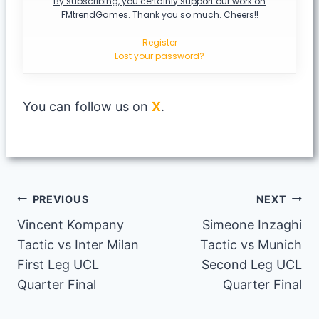
By subscribing, you certainly support our work on
FMtrendGames. Thank you so much. Cheers!!
Register
Lost your password?
You can follow us on
X
.
Post
PREVIOUS
NEXT
Vincent Kompany
Simeone Inzaghi
navigation
Tactic vs Inter Milan
Tactic vs Munich
First Leg UCL
Second Leg UCL
Quarter Final
Quarter Final