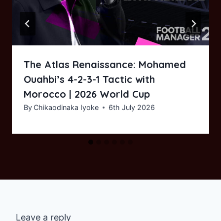
The Atlas Renaissance: Mohamed
Ouahbi’s 4-2-3-1 Tactic with
Morocco | 2026 World Cup
By
Chikaodinaka Iyoke
6th July 2026
Leave a reply