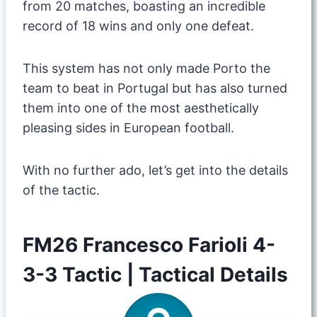
from 20 matches, boasting an incredible
record of 18 wins and only one defeat.
This system has not only made Porto the
team to beat in Portugal but has also turned
them into one of the most aesthetically
pleasing sides in European football.
​With no further ado, let’s get into the details
of the tactic.
FM26 Francesco Farioli 4-
3-3 Tactic | Tactical Details