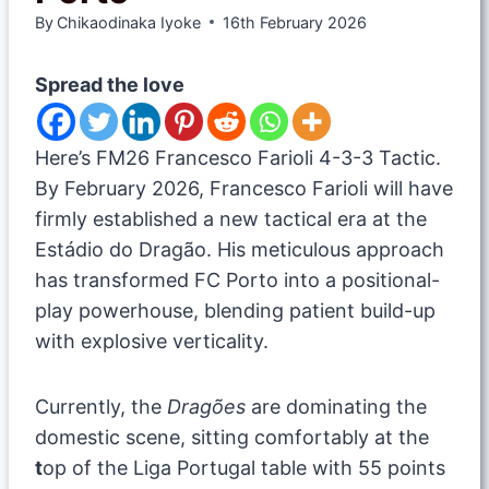
By
Chikaodinaka Iyoke
16th February 2026
Spread the love
Here’s FM26 Francesco Farioli 4-3-3 Tactic.
By February 2026, Francesco Farioli will have
firmly established a new tactical era at the
Estádio do Dragão. His meticulous approach
has transformed FC Porto into a positional-
play powerhouse, blending patient build-up
with explosive verticality.
Currently, the
Dragões
are dominating the
domestic scene, sitting comfortably at the
t
op of the Liga Portugal table with 55 points