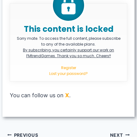
This content is locked
Sorry mate. To access the full content, please subscribe
to any of the available plans.
By subscribing, you certainly support our work on
FMtrendGames. Thank you so much. Cheers!!
Register
Lost your password?
You can follow us on
X
.
Post
PREVIOUS
NEXT