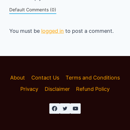
Default Comments (0)
You must be
logged in
to post a comment.
About
Contact Us
Terms and Conditions
Privacy
Disclaimer
Refund Policy