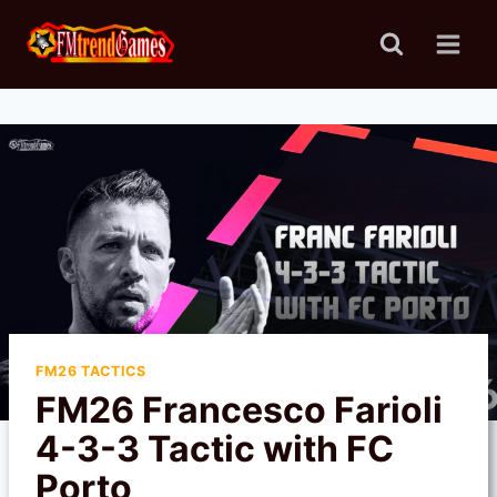
Skip
to
content
FM26 TACTICS
FM26 Francesco Farioli
4-3-3 Tactic with FC
Porto