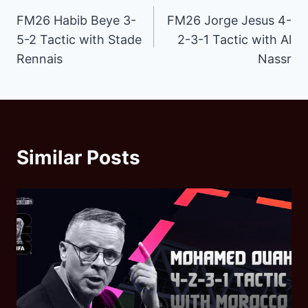
FM26 Habib Beye 3-
FM26 Jorge Jesus 4-
navigation
5-2 Tactic with Stade
2-3-1 Tactic with Al
Rennais
Nassr
Similar Posts