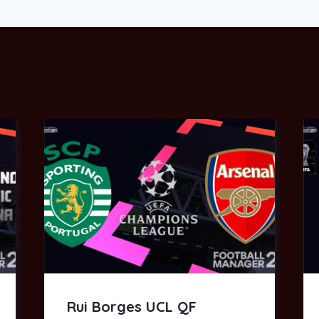
Rui Borges UCL QF