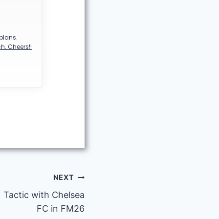
 plans.
h. Cheers!!
NEXT
 Tactic with Chelsea
FC in FM26