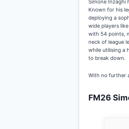
Simone Inzaghi h
Known for his le
deploying a soph
wide players like
with 54 points,
neck of league le
while utilising 
to break down.
​With no further a
​FM26 Simo