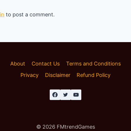
in
to post a comment.
About
Contact Us
Terms and Conditions
Privacy
Disclaimer
Refund Policy
© 2026 FMtrendGames