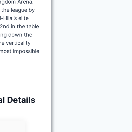
Kingdom Arena.
 the league by
ilal’s elite
2nd in the table
hing down the
e verticality
most impossible
l Details