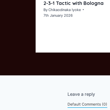
ayer
2-3-1 Tactic with Bologna
By
Chikaodinaka Iyoke
7th January 2026
Leave a reply
Default Comments (0)