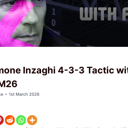
one Inzaghi 4-3-3 Tactic wi
FM26
ke
1st March 2026