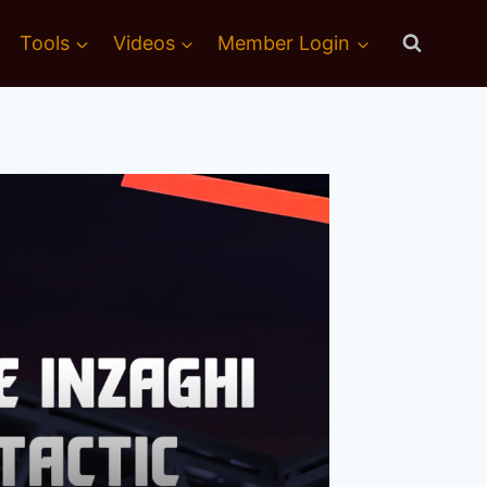
Tools
Videos
Member Login