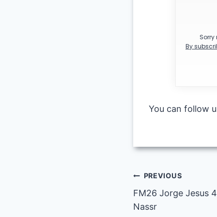
Sorry 
By subscri
You can follow 
Post
PREVIOUS
FM26 Jorge Jesus 4-
navigation
Nassr