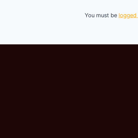
You must be
logged 