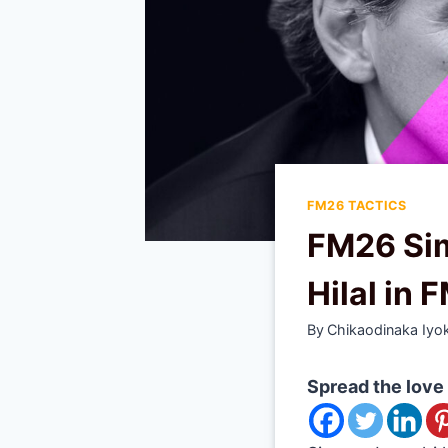
FM26 TACTICS
FM26 Sim
Hilal in 
By
Chikaodinaka Iyo
Spread the love