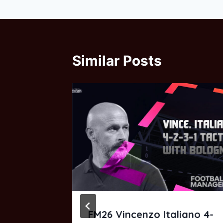
Similar Posts
and 3-
FM26 Vincenzo Italiano 4-