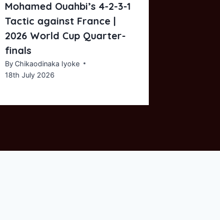
Mohamed Ouahbi’s 4-2-3-1
Tactic 
Tactic against France |
By
Chikaod
8th Nove
2026 World Cup Quarter-
finals
By
Chikaodinaka Iyoke
18th July 2026