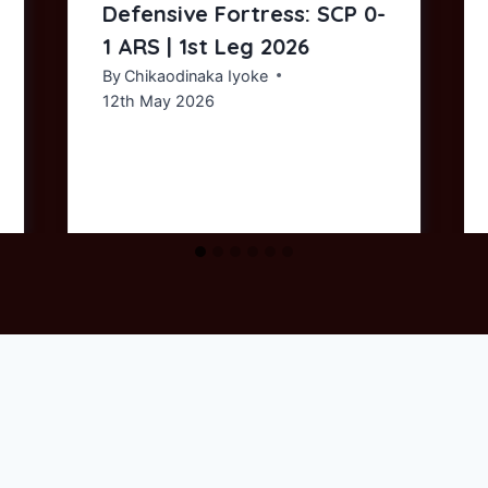
Defensive Fortress: SCP 0-
1 ARS | 1st Leg 2026
By
Chikaodinaka Iyoke
12th May 2026