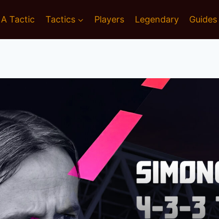
 A Tactic
Tactics
Players
Legendary
Guides