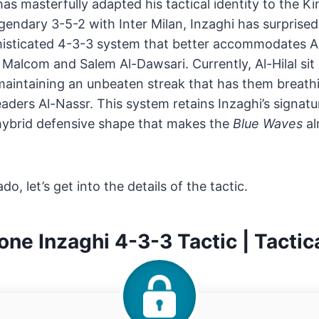
as masterfully adapted his tactical identity to the 
gendary 3-5-2 with Inter Milan, Inzaghi has surprised
isticated 4-3-3 system that better accommodates Al-H
 Malcom and Salem Al-Dawsari. Currently, Al-Hilal sit 
 maintaining an unbeaten streak that has them breat
aders Al-Nassr. This system retains Inzaghi’s signatur
a hybrid defensive shape that makes the
Blue Waves
al
do, let’s get into the details of the tactic.
ne Inzaghi 4-3-3 Tactic | Tactica