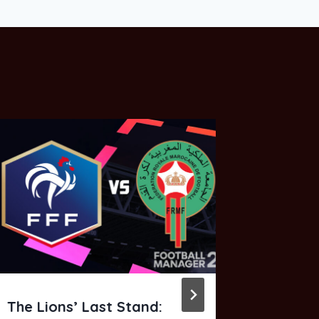
The Lions’ Last Stand:
FM26 Mi