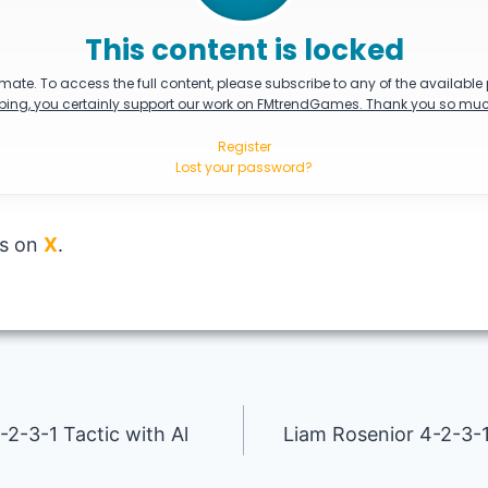
This content is locked
mate. To access the full content, please subscribe to any of the available
bing, you certainly support our work on FMtrendGames. Thank you so muc
Register
Lost your password?
us on
X
.
2-3-1 Tactic with Al
Liam Rosenior 4-2-3-1