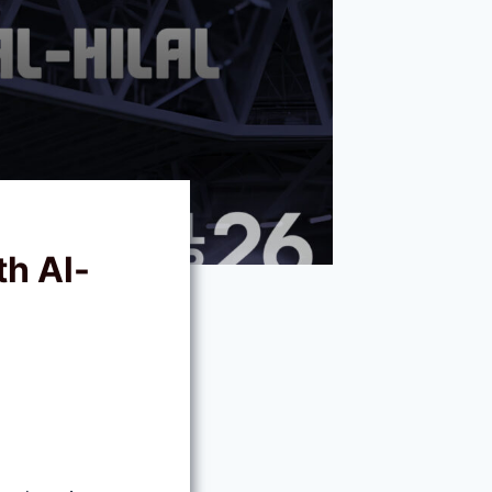
th Al-