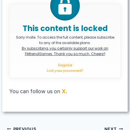
This content is locked
Sorry mate. To access the full content, please subscribe
to any of the available plans.
By subscribing, you certainly support our work on
FMtrendGames. Thank you so much. Cheers!!
Register
Lost your password?
You can follow us on
X
.
PREVIOUS
NEXT