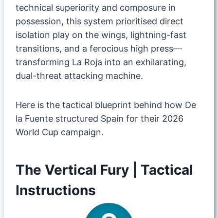
technical superiority and composure in
possession, this system prioritised direct
isolation play on the wings, lightning-fast
transitions, and a ferocious high press—
transforming La Roja into an exhilarating,
dual-threat attacking machine.
​Here is the tactical blueprint behind how De
la Fuente structured Spain for their 2026
World Cup campaign.
​The Vertical Fury | Tactical
Instructions