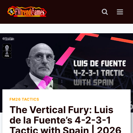
Skip
to
content
FM26 TACTICS
The Vertical Fury: Luis
de la Fuente’s 4-2-3-1
Tactic with Spain | 2026