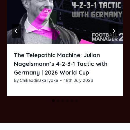
The Telepathic Machine: Julian
Nagelsmann’s 4-2-3-1 Tactic with
Germany | 2026 World Cup
By
Chikaodinaka Iyoke
18th July 2026