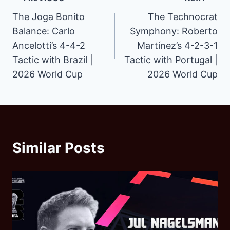
Post
The Joga Bonito
The Technocrat
navigation
Balance: Carlo
Symphony: Roberto
Ancelotti’s 4-4-2
Martínez’s 4-2-3-1
Tactic with Brazil |
Tactic with Portugal |
2026 World Cup
2026 World Cup
Similar Posts