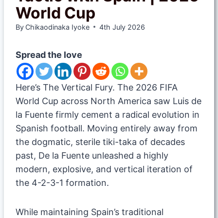
World Cup
By
Chikaodinaka Iyoke
4th July 2026
Spread the love
​Here’s The Vertical Fury. The 2026 FIFA
World Cup across North America saw Luis de
la Fuente firmly cement a radical evolution in
Spanish football. Moving entirely away from
the dogmatic, sterile tiki-taka of decades
past, De la Fuente unleashed a highly
modern, explosive, and vertical iteration of
the 4-2-3-1 formation.
While maintaining Spain’s traditional