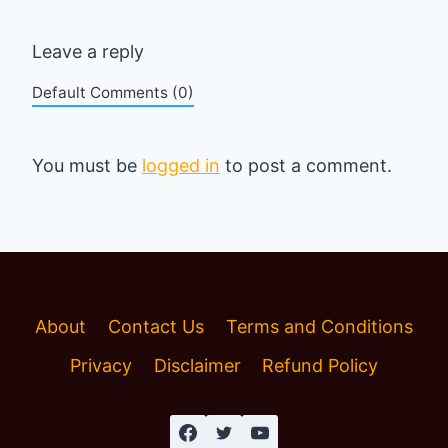
Leave a reply
Default Comments (0)
You must be
logged in
to post a comment.
About
Contact Us
Terms and Conditions
Privacy
Disclaimer
Refund Policy