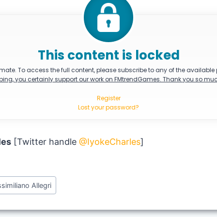
This content is locked
mate. To access the full content, please subscribe to any of the available
bing, you certainly support our work on FMtrendGames. Thank you so muc
Register
Lost your password?
les
[Twitter handle
@IyokeCharles
]
similiano Allegri