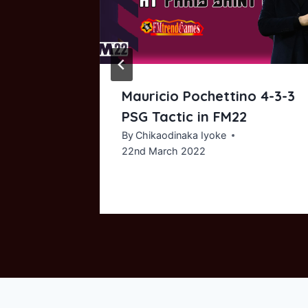
Mauricio Pochettino 4-3-3
 Conte
PSG Tactic in FM22
Tactic
By
Chikaodinaka Iyoke
22nd March 2022