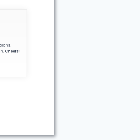
 plans.
h. Cheers!!