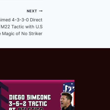
NEXT
aimed 4-3-3-0 Direct
FM22 Tactic with U.S
e Magic of No Striker