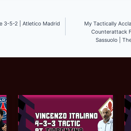
3-5-2 | Atletico Madrid
My Tactically Accl
Counterattack 
Sassuolo | Th