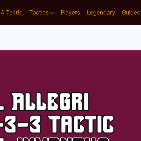
 A Tactic
Tactics
Players
Legendary
Guides