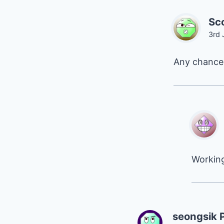
Sco
3rd 
Any chance 
Working
seongsik 