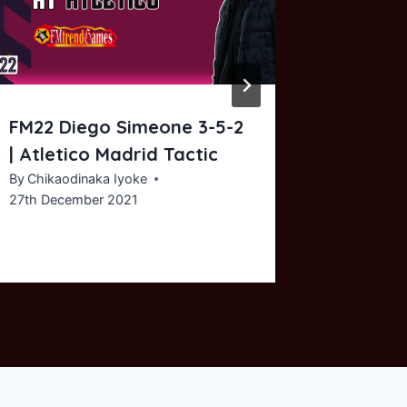
FM22 Diego Simeone 3-5-2
AFCON:
| Atletico Madrid Tactic
Queiroz
| The P
By
Chikaodinaka Iyoke
27th December 2021
By
Chikaod
2nd Febru