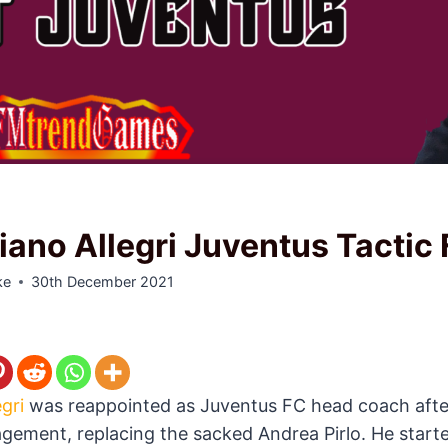
iano Allegri Juventus Tactic
ke
30th December 2021
gri
was reappointed as Juventus FC head coach afte
ement, replacing the sacked Andrea Pirlo. He start