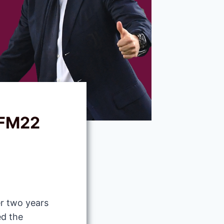
 FM22
r two years
ed the