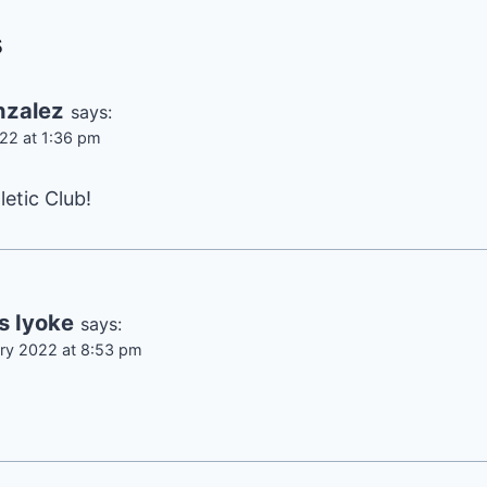
s
nzalez
says:
22 at 1:36 pm
letic Club!
s Iyoke
says:
ry 2022 at 8:53 pm