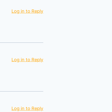
Log in to Reply
Log in to Reply
Log in to Reply