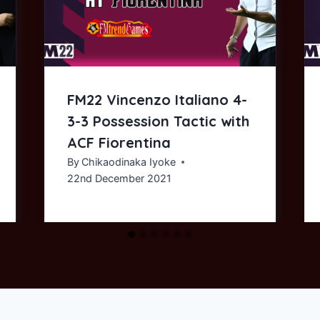
FM22 Vincenzo Italiano 4-
3-3 Possession Tactic with
ACF Fiorentina
By
Chikaodinaka Iyoke
22nd December 2021