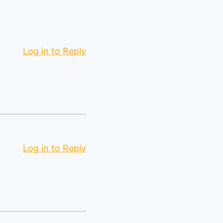
Log in to Reply
Log in to Reply