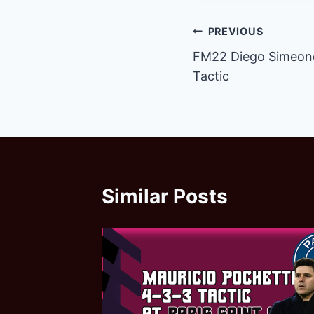
Post
PREVIOUS
FM22 Diego Simeone 
navigation
Tactic
Similar Posts