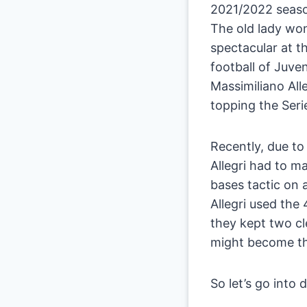
2021/2022 season
The old lady won
spectacular at t
football of Juven
Massimiliano Alle
topping the Serie
Recently, due to
Allegri had to m
bases tactic on a
Allegri used the
they kept two cle
might become th
So let’s go into d