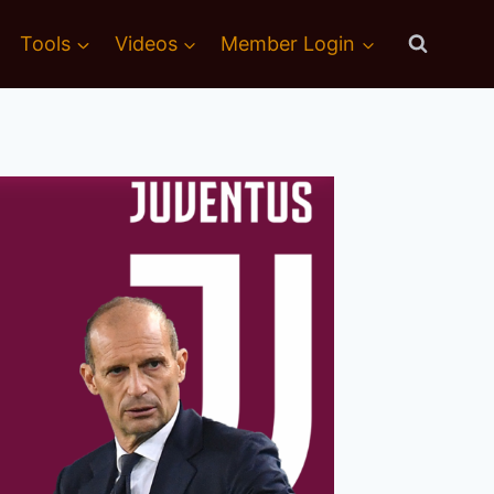
Tools
Videos
Member Login