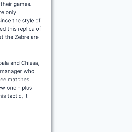
 their games.
re only
nce the style of
ed this replica of
at the Zebre are
ybala and Chiesa,
s a manager who
hree matches
ew one – plus
s tactic, it