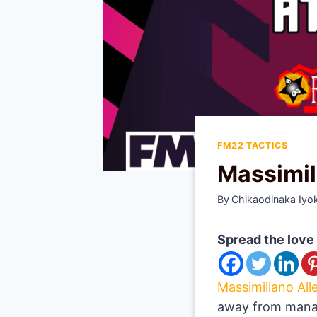
FM22 TACTICS
Massimil
By
Chikaodinaka Iyo
Spread the love
Massimiliano Alle
away from manag