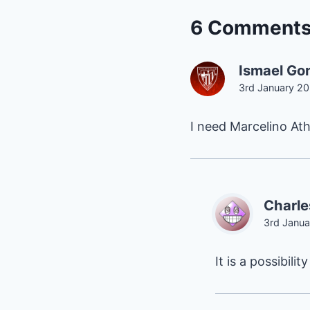
6 Comment
Ismael Go
3rd January 20
I need Marcelino Ath
Charle
3rd Janua
It is a possibility