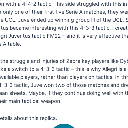
 with a 4-4-2 tactic – his side struggled with this in
 only one of their first five Serie A matches, they we
he UCL. Juve ended up winning group H of the UCL. Si
tus became interesting with this 4-3-3 tactic, I creat
gri Juventus tactic FM22 – and it is very effective th
 A table.
 the struggle and injuries of Zebre key players like D
ake a switch to a 4-3-3 tactic – this is why Allegri i
vailable players, rather than players on tactics. In t
 4-3-3 tactic, Juve won two of those matches and dr
an sheets. Maybe, if they continue doing well with thi
eir main tactical weapon.
etails about this replica.