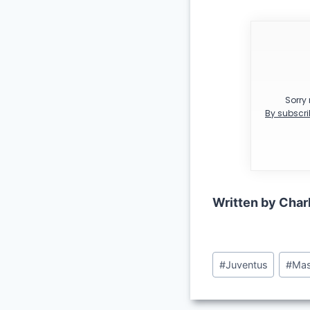
Sorry 
By subscri
Written by Char
Post
#
Juventus
#
Mas
Tags: