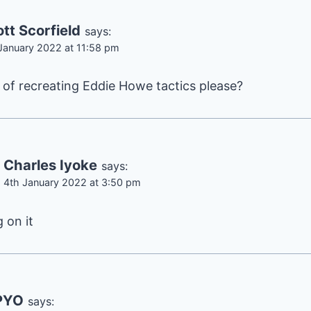
tt Scorfield
says:
January 2022 at 11:58 pm
of recreating Eddie Howe tactics please?
Charles Iyoke
says:
4th January 2022 at 3:50 pm
 on it
PYO
says: