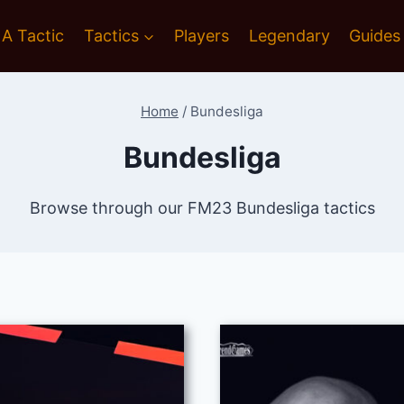
 A Tactic
Tactics
Players
Legendary
Guides
Home
/
Bundesliga
Bundesliga
Browse through our FM23 Bundesliga tactics