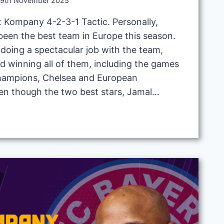
9th November 2025
 Kompany 4-2-3-1 Tactic. Personally,
een the best team in Europe this season.
doing a spectacular job with the team,
d winning all of them, including the games
champions, Chelsea and European
en though the two best stars, Jamal…