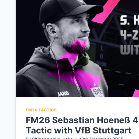
FM26 TACTICS
FM26 Sebastian Hoeneß 4
Tactic with VfB Stuttgart