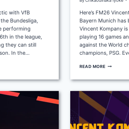
By
Chikaodinaka Iyoke
tic with VfB
Here’s FM26 Vincent
n the Bundesliga,
Bayern Munich has b
e performing
Vincent Kompany is 
6th in the league,
playing 16 games an
g they can still
against the World 
son. In the…
champions, PSG. Ev
FM26
READ MORE
VINCENT
KOMPANY
4-
2-
3-
1
TACTIC
WITH
BAYERN