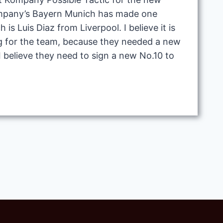
mpany’s Bayern Munich has made one
h is Luis Diaz from Liverpool. I believe it is
g for the team, because they needed a new
 I believe they need to sign a new No.10 to