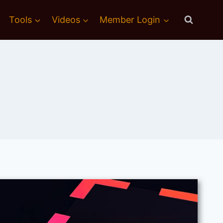
Tools
Videos
Member Login