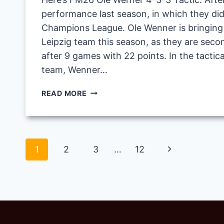
performance last season, in which they didn
Champions League. Ole Wenner is bringing o
Leipzig team this season, as they are seco
after 9 games with 22 points. In the tactica
team, Wenner…
FM26
READ MORE
OLE
WERNER
4-
3-
Page
Next
1
2
3
…
12
3
TACTIC
navigation
Page
WITH
RB
LEIPZIG