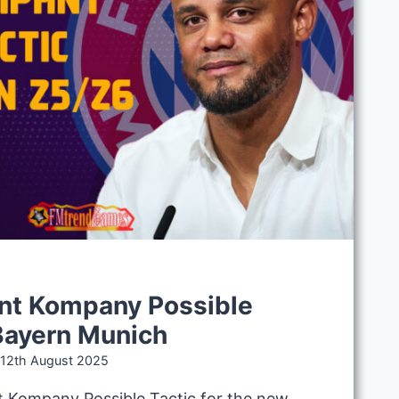
nt Kompany Possible
 Bayern Munich
12th August 2025
t Kompany Possible Tactic for the new