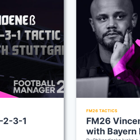
FM26 TACTICS
-2-3-1
FM26 Vincen
with Bayern