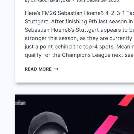
By
Chikaodinaka Iyoke
10th December 2025
Here’s FM26 Sebastian Hoeneß 4-2-3-1 Tac
Stuttgart. After finishing 9th last season i
Sebastian Hoeneß’s Stuttgart appears to b
stronger this season, as they are currently 
just a point behind the top-4 spots. Meanin
qualify for the Champions League next sea
FM26
READ MORE
SEBASTIAN
HOENESS 4
-2
-3
-1
T
ACTIC W
ITH V
FB S