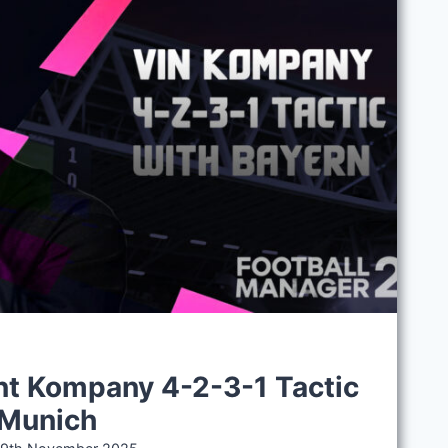
t Kompany 4-2-3-1 Tactic
 Munich