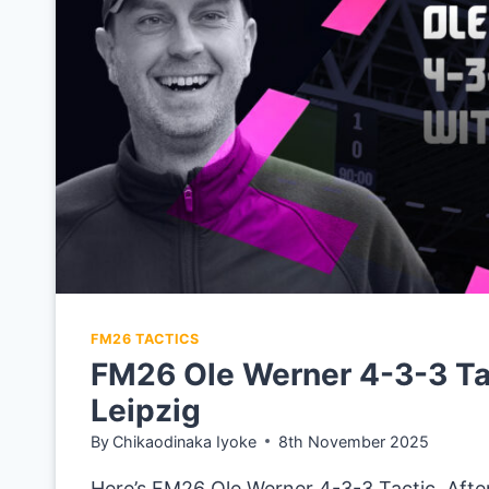
TUTTGART
FM26 TACTICS
FM26 Ole Werner 4-3-3 Ta
Leipzig
By
Chikaodinaka Iyoke
8th November 2025
Here’s FM26 Ole Werner 4-3-3 Tactic. After 