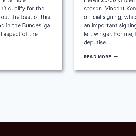
’t qualify for the
season. Vincent Ko
ut the best of this
official signing, whic
nd in the Bundesliga
an important signin
l aspect of the
left winger. For me,
deputise…
25/26
READ MORE
VINCENT
KOMPANY
POSSIBLE
TACTIC
WITH
BAYERN
MUNICH