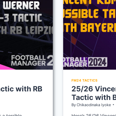
MUNICH
FM24 TACTICS
ctic with RB
25/26 Vince
Tactic with
By
Chikaodinaka Iyoke
a terrible
Here’s 25/26 Vincen