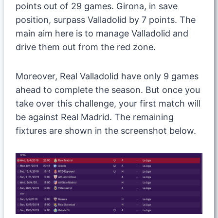
points out of 29 games. Girona, in save
position, surpass Valladolid by 7 points. The
main aim here is to manage Valladolid and
drive them out from the red zone.
Moreover, Real Valladolid have only 9 games
ahead to complete the season. But once you
take over this challenge, your first match will
be against Real Madrid. The remaining
fixtures are shown in the screenshot below.