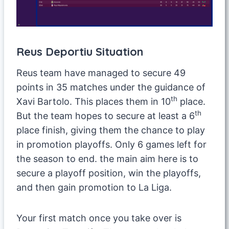
Reus Deportiu Situation
Reus team have managed to secure 49
points in 35 matches under the guidance of
th
Xavi Bartolo. This places them in 10
place.
th
But the team hopes to secure at least a 6
place finish, giving them the chance to play
in promotion playoffs. Only 6 games left for
the season to end. the main aim here is to
secure a playoff position, win the playoffs,
and then gain promotion to La Liga.
Your first match once you take over is