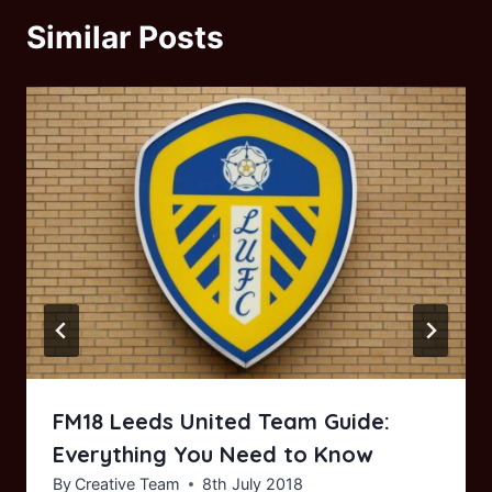
Similar Posts
FM18 Leeds United Team Guide:
Everything You Need to Know
By
Creative Team
8th July 2018