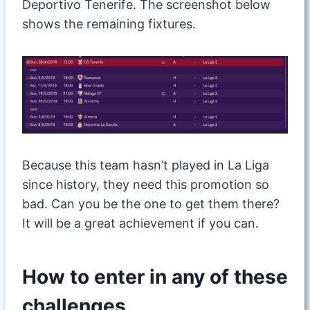
Deportivo Tenerife. The screenshot below
shows the remaining fixtures.
Because this team hasn’t played in La Liga
since history, they need this promotion so
bad. Can you be the one to get them there?
It will be a great achievement if you can.
How to enter in any of these
challenges