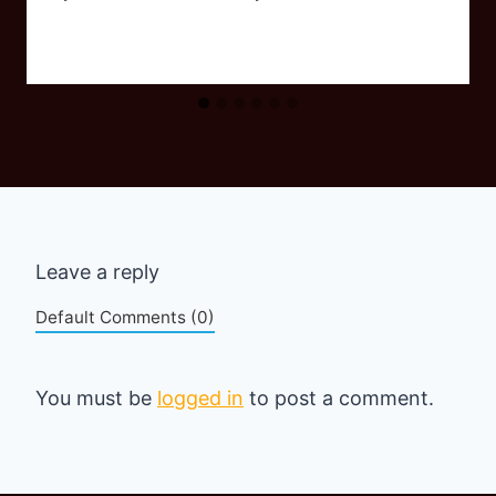
Leave a reply
Default Comments (0)
You must be
logged in
to post a comment.