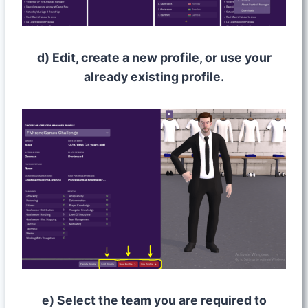
d) Edit, create a new profile, or use your
already existing profile.
e) Select the team you are required to