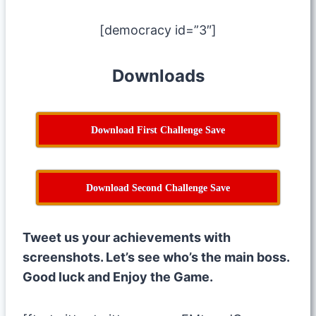
[democracy id=”3″]
Downloads
Download First Challenge Save
Download Second Challenge Save
Tweet us your achievements with
screenshots. Let’s see who’s the main boss.
Good luck and Enjoy the Game.