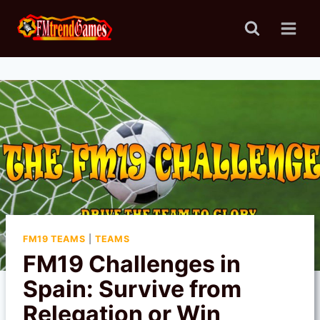
Skip
to
content
FM19 TEAMS
|
TEAMS
FM19 Challenges in
Spain: Survive from
Relegation or Win