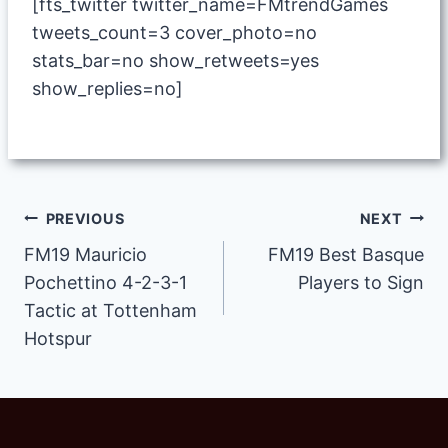
[fts_twitter twitter_name=FMtrendGames
tweets_count=3 cover_photo=no
stats_bar=no show_retweets=yes
show_replies=no]
Post
PREVIOUS
NEXT
FM19 Mauricio
FM19 Best Basque
navigation
Pochettino 4-2-3-1
Players to Sign
Tactic at Tottenham
Hotspur