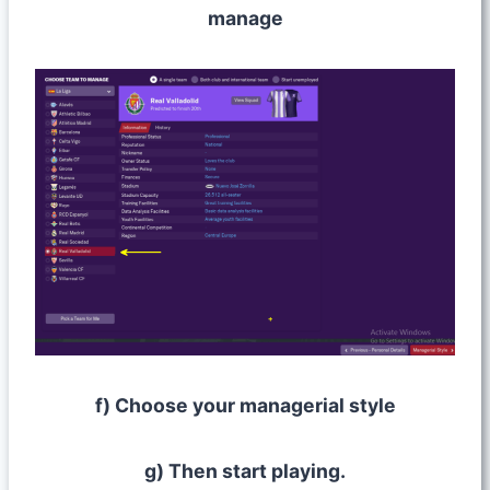
manage
f) Choose your managerial style
g) Then start playing.