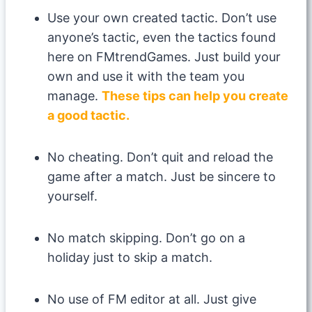
Use your own created tactic. Don’t use
anyone’s tactic, even the tactics found
here on FMtrendGames. Just build your
own and use it with the team you
manage.
These tips can help you create
a good tactic.
No cheating. Don’t quit and reload the
game after a match. Just be sincere to
yourself.
No match skipping. Don’t go on a
holiday just to skip a match.
No use of FM editor at all. Just give