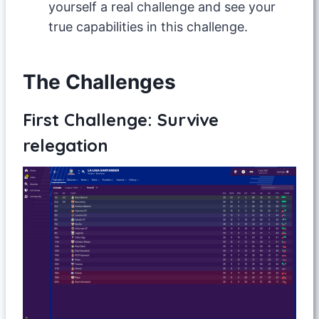
yourself a real challenge and see your
true capabilities in this challenge.
The Challenges
First Challenge: Survive
relegation