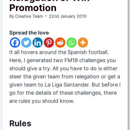
Promotion
By
Creative Team
22nd January 2019
Spread the love
It all hovers around the Spanish football.
Here, I generated two FM19 challenges you
should give a try. All you have to do is either
steer the given team from relegation or get a
given team to La Liga Santander. But before I
go for the details of these challenges, there
are rules you should know.
Rules