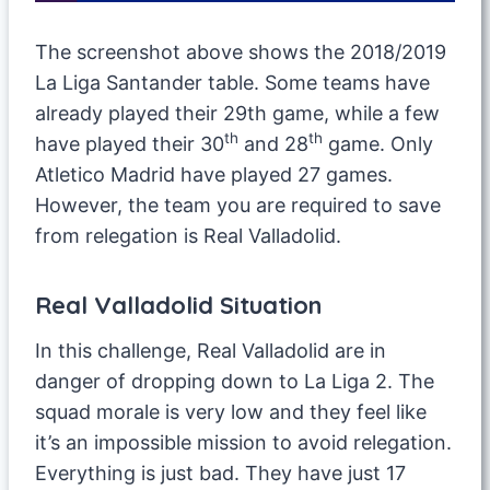
The screenshot above shows the 2018/2019
La Liga Santander table. Some teams have
already played their 29th game, while a few
th
th
have played their 30
and 28
game. Only
Atletico Madrid have played 27 games.
However, the team you are required to save
from relegation is Real Valladolid.
Real Valladolid Situation
In this challenge, Real Valladolid are in
danger of dropping down to La Liga 2. The
squad morale is very low and they feel like
it’s an impossible mission to avoid relegation.
Everything is just bad. They have just 17