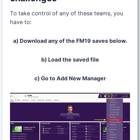
To take control of any of these teams, you
have to:
a) Download any of the FM19 saves below.
b) Load the saved file
c) Go to Add New Manager