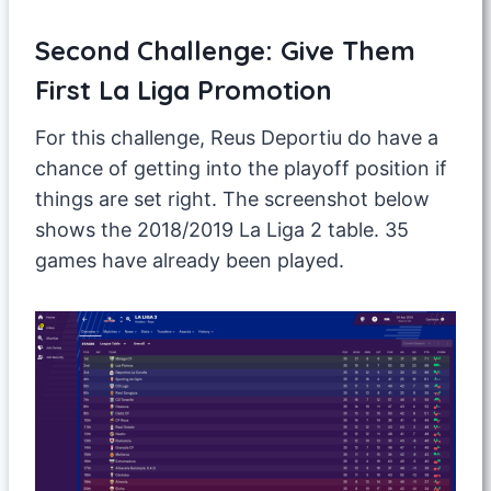
Second Challenge: Give Them
First La Liga Promotion
For this challenge, Reus Deportiu do have a
chance of getting into the playoff position if
things are set right. The screenshot below
shows the 2018/2019 La Liga 2 table. 35
games have already been played.